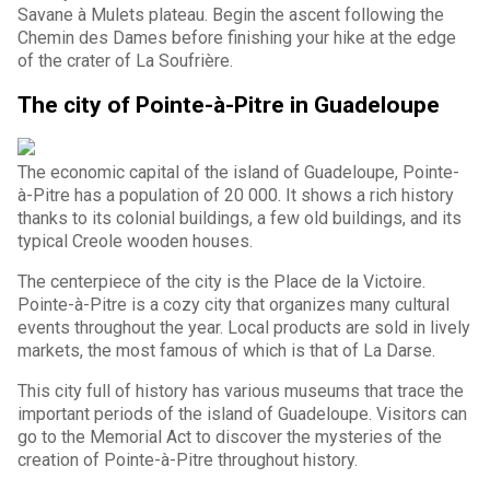
Savane à Mulets plateau. Begin the ascent following the
Chemin des Dames before finishing your hike at the edge
of the crater of La Soufrière.
The city of Pointe-à-Pitre in Guadeloupe
The economic capital of the island of Guadeloupe, Pointe-
à-Pitre has a population of 20 000. It shows a rich history
thanks to its colonial buildings, a few old buildings, and its
typical Creole wooden houses.
The centerpiece of the city is the Place de la Victoire.
Pointe-à-Pitre is a cozy city that organizes many cultural
events throughout the year. Local products are sold in lively
markets, the most famous of which is that of La Darse.
This city full of history has various museums that trace the
important periods of the island of Guadeloupe. Visitors can
go to the Memorial Act to discover the mysteries of the
creation of Pointe-à-Pitre throughout history.