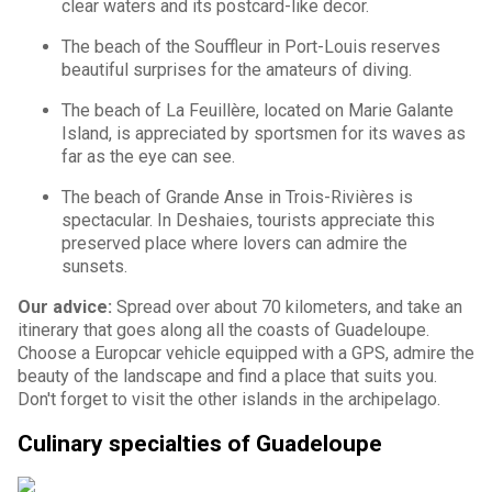
clear waters and its postcard-like decor.
The beach of the Souffleur in Port-Louis reserves
beautiful surprises for the amateurs of diving.
The beach of La Feuillère, located on Marie Galante
Island, is appreciated by sportsmen for its waves as
far as the eye can see.
The beach of Grande Anse in Trois-Rivières is
spectacular. In Deshaies, tourists appreciate this
preserved place where lovers can admire the
sunsets.
Our advice:
Spread over about 70 kilometers, and take an
itinerary that goes along all the coasts of Guadeloupe.
Choose a Europcar vehicle equipped with a GPS, admire the
beauty of the landscape and find a place that suits you.
Don't forget to visit the other islands in the archipelago.
Culinary specialties of Guadeloupe