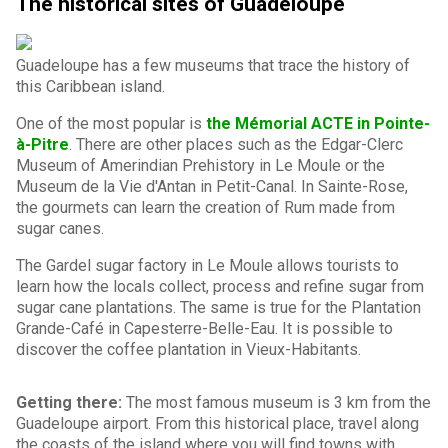
The historical sites of Guadeloupe
Guadeloupe has a few museums that trace the history of
this Caribbean island.
One of the most popular is
the Mémorial ACTE in Pointe-
à-Pitre
. There are other places such as the Edgar-Clerc
Museum of Amerindian Prehistory in Le Moule or the
Museum de la Vie d'Antan in Petit-Canal. In Sainte-Rose,
the gourmets can learn the creation of Rum made from
sugar canes.
The Gardel sugar factory in Le Moule allows tourists to
learn how the locals collect, process and refine sugar from
sugar cane plantations. The same is true for the Plantation
Grande-Café in Capesterre-Belle-Eau. It is possible to
discover the coffee plantation in Vieux-Habitants.
Getting there:
The most famous museum is 3 km from the
Guadeloupe airport. From this historical place, travel along
the coasts of the island where you will find towns with