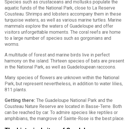
Species such as crustaceans and mollusks populate the
aquatic funds of the National Park, close to La Reserve
Cousteau. Shrimps and lobsters accompany them in these
turquoise waters, as well as various marine turtles. Marine
mammals explore the waters of Guadeloupe and offer
visitors unforgettable moments. The coral reefs are home
to a large number of species such as gorgonians and
worms.
A multitude of forest and marine birds live in perfect
harmony on the island. Thirteen species of bats are present
in the National Park, as well as Guadeloupean raccoons.
Many species of flowers are unknown within the National
Park, but represent nevertheless, in addition to water lilies,
811 plants.
Getting there:
The Guadeloupe National Park and the
Cousteau Nature Reserve are located in Basse-Terre. Both
can be reached by car. To admire species like reptiles or
amphibians, the mangrove of Sainte-Rose is the best place.