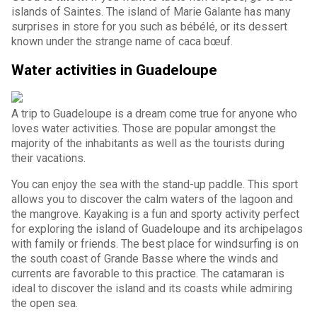
islands of Saintes. The island of Marie Galante has many
surprises in store for you such as bébélé, or its dessert
known under the strange name of caca bœuf.
Water activities in Guadeloupe
A trip to Guadeloupe is a dream come true for anyone who
loves water activities. Those are popular amongst the
majority of the inhabitants as well as the tourists during
their vacations.
You can enjoy the sea with the stand-up paddle. This sport
allows you to discover the calm waters of the lagoon and
the mangrove. Kayaking is a fun and sporty activity perfect
for exploring the island of Guadeloupe and its archipelagos
with family or friends. The best place for windsurfing is on
the south coast of Grande Basse where the winds and
currents are favorable to this practice. The catamaran is
ideal to discover the island and its coasts while admiring
the open sea.