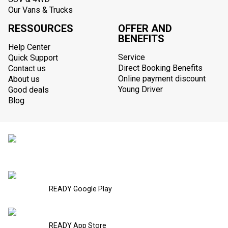
Our Vans & Trucks
RESSOURCES
OFFER AND
BENEFITS
Help Center
Service
Quick Support
Direct Booking Benefits
Contact us
Online payment discount
About us
Young Driver
Good deals
Blog
READY Google Play
READY App Store