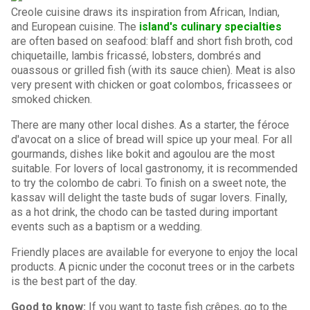
Creole cuisine draws its inspiration from African, Indian,
and European cuisine. The
island's culinary specialties
are often based on seafood: blaff and short fish broth, cod
chiquetaille, lambis fricassé, lobsters, dombrés and
ouassous or grilled fish (with its sauce chien). Meat is also
very present with chicken or goat colombos, fricassees or
smoked chicken.
There are many other local dishes. As a starter, the féroce
d'avocat on a slice of bread will spice up your meal. For all
gourmands, dishes like bokit and agoulou are the most
suitable. For lovers of local gastronomy, it is recommended
to try the colombo de cabri. To finish on a sweet note, the
kassav will delight the taste buds of sugar lovers. Finally,
as a hot drink, the chodo can be tasted during important
events such as a baptism or a wedding.
Friendly places are available for everyone to enjoy the local
products. A picnic under the coconut trees or in the carbets
is the best part of the day.
Good to know:
If you want to taste fish crêpes, go to the