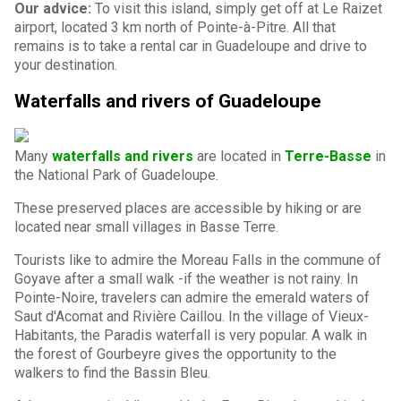
Our advice:
To visit this island, simply get off at Le Raizet
airport, located 3 km north of Pointe-à-Pitre. All that
remains is to take a rental car in Guadeloupe and drive to
your destination.
Waterfalls and rivers of Guadeloupe
Many
waterfalls and rivers
are located in
Terre-Basse
in
the National Park of Guadeloupe.
These preserved places are accessible by hiking or are
located near small villages in Basse Terre.
Tourists like to admire the Moreau Falls in the commune of
Goyave after a small walk -if the weather is not rainy. In
Pointe-Noire, travelers can admire the emerald waters of
Saut d'Acomat and Rivière Caillou. In the village of Vieux-
Habitants, the Paradis waterfall is very popular. A walk in
the forest of Gourbeyre gives the opportunity to the
walkers to find the Bassin Bleu.