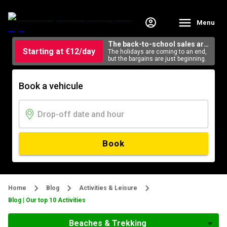
Menu
The back-to-school sales are
Starting at €12/day
here
The holidays are coming to an end,
but the bargains are just beginning.
Book a vehicule
Book
Home
Blog
Activities & Leisure
Blog | Our top 10 Activities
Beaches & Trekking