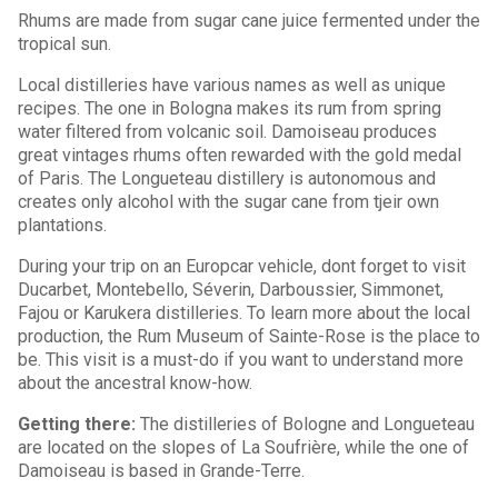
Rhums are made from sugar cane juice fermented under the
tropical sun.
Local distilleries have various names as well as unique
recipes. The one in Bologna makes its rum from spring
water filtered from volcanic soil. Damoiseau produces
great vintages rhums often rewarded with the gold medal
of Paris. The Longueteau distillery is autonomous and
creates only alcohol with the sugar cane from tjeir own
plantations.
During your trip on an Europcar vehicle, dont forget to visit
Ducarbet, Montebello, Séverin, Darboussier, Simmonet,
Fajou or Karukera distilleries. To learn more about the local
production, the Rum Museum of Sainte-Rose is the place to
be. This visit is a must-do if you want to understand more
about the ancestral know-how.
Getting there:
The distilleries of Bologne and Longueteau
are located on the slopes of La Soufrière, while the one of
Damoiseau is based in Grande-Terre.