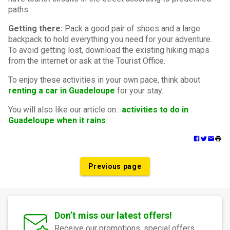
paths.
Getting there:
Pack a good pair of shoes and a large
backpack to hold everything you need for your adventure.
To avoid getting lost, download the existing hiking maps
from the internet or ask at the Tourist Office.
To enjoy these activities in your own pace, think about
renting a car in Guadeloupe
for your stay.
You will also like our article on :
activities to do in
Guadeloupe when it rains
.
Previous page
Don’t miss our latest offers!
Receive our promotions, special offers,