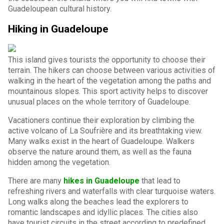
Guadeloupean cultural history.
Hiking in Guadeloupe
This island gives tourists the opportunity to choose their
terrain. The hikers can choose between various activities of
walking in the heart of the vegetation among the paths and
mountainous slopes. This sport activity helps to discover
unusual places on the whole territory of Guadeloupe.
Vacationers continue their exploration by climbing the
active volcano of La Soufrière and its breathtaking view.
Many walks exist in the heart of Guadeloupe. Walkers
observe the nature around them, as well as the fauna
hidden among the vegetation.
There are many
hikes in Guadeloupe
that lead to
refreshing rivers and waterfalls with clear turquoise waters.
Long walks along the beaches lead the explorers to
romantic landscapes and idyllic places. The cities also
have tourist circuits in the street according to predefined