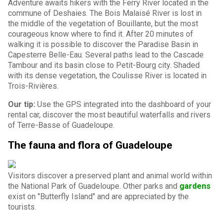
Adventure awaits hikers with the Ferry River located in the
commune of Deshaies. The Bois Malaisé River is lost in
the middle of the vegetation of Bouillante, but the most
courageous know where to find it. After 20 minutes of
walking it is possible to discover the Paradise Basin in
Capesterre Belle-Eau. Several paths lead to the Cascade
Tambour and its basin close to Petit-Bourg city. Shaded
with its dense vegetation, the Coulisse River is located in
Trois-Rivières.
Our tip:
Use the GPS integrated into the dashboard of your
rental car, discover the most beautiful waterfalls and rivers
of Terre-Basse of Guadeloupe.
The fauna and flora of Guadeloupe
Visitors discover a preserved plant and animal world within
the National Park of Guadeloupe. Other parks and
gardens
exist on "Butterfly Island" and are appreciated by the
tourists.