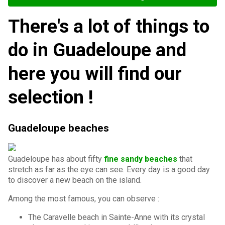
There's a lot of things to
do in Guadeloupe and
here you will find our
selection !
Guadeloupe beaches
Guadeloupe has about fifty
fine sandy beaches
that
stretch as far as the eye can see. Every day is a good day
to discover a new beach on the island.
Among the most famous, you can observe :
The Caravelle beach in Sainte-Anne with its crystal