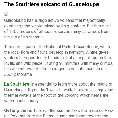
The Soufrière volcano of Guadeloupe
Guadeloupe has a huge active volcano that majestically
overhangs the whole island by its gigantism. But this giant
of 1467 meters of altitude reserves many surprises from
the top of its summit.
This site is part of the National Park of Guadeloupe, where
the local flora and fauna develop in harmony. A hike gives
visitors the opportunity to admire but also photograph this
idyllic and wild place. Lasting 90 minutes with many climbs,
this ascent rewards the courageous with its magnificent
360° panorama.
La Soufrière
is essential to learn more about the island of
Guadeloupe. If you don't want to walk, tourists can enjoy the
thermal waters at the foot of the volcano which heats the
water continuously.
Getting there:
To reach the summit, take the Trace du Pas-
du-Roy trail from the Bains Jaunes and head towards the