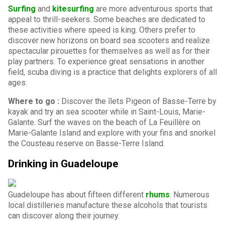
Surfing
and
kitesurfing
are more adventurous sports that
appeal to thrill-seekers. Some beaches are dedicated to
these activities where speed is king. Others prefer to
discover new horizons on board sea scooters and realize
spectacular pirouettes for themselves as well as for their
play partners. To experience great sensations in another
field, scuba diving is a practice that delights explorers of all
ages.
Where to go :
Discover the îlets Pigeon of Basse-Terre by
kayak and try an sea scooter while in Saint-Louis, Marie-
Galante. Surf the waves on the beach of La Feuillère on
Marie-Galante Island and explore with your fins and snorkel
the Cousteau reserve on Basse-Terre Island.
Drinking in Guadeloupe
Guadeloupe has about fifteen different
rhums
. Numerous
local distilleries manufacture these alcohols that tourists
can discover along their journey.