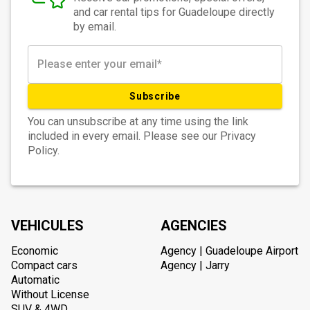
and car rental tips for Guadeloupe directly
by email.
Subscribe
You can unsubscribe at any time using the link
included in every email. Please see our Privacy
Policy.
VEHICULES
AGENCIES
Economic
Agency | Guadeloupe Airport
Compact cars
Agency | Jarry
Automatic
Without License
SUV & 4WD