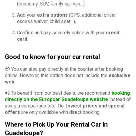
(economy, SUV, family car, van…),
Add your
extra options
(GPS, additional driver,
excess waiver, child seat…),
Confirm and pay securely online with your
credit
card
.
Good to know for your car rental
💳 You can also pay directly at the counter after booking
online. However, this option does not include the
exclusive
web.
📲 To benefit from our best deals, we recommend
booking
directly on the Europcar Guadeloupe website
instead of
using a comparison site. Our
lowest prices and special
offers
are only available with direct booking.
Where to Pick Up Your Rental Car in
Guadeloupe?