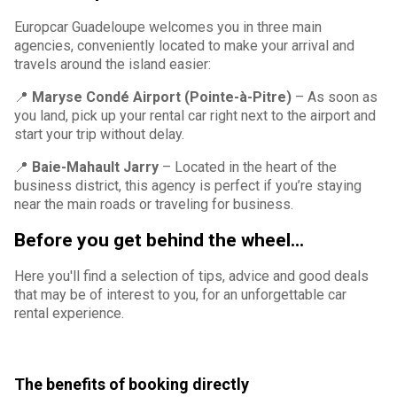
Europcar Guadeloupe welcomes you in three main
agencies, conveniently located to make your arrival and
travels around the island easier:
📍
Maryse Condé Airport (Pointe-à-Pitre)
– As soon as
you land, pick up your rental car right next to the airport and
start your trip without delay.
📍
Baie-Mahault Jarry
– Located in the heart of the
business district, this agency is perfect if you’re staying
near the main roads or traveling for business.
Before you get behind the wheel...
Here you'll find a selection of tips, advice and good deals
that may be of interest to you, for an unforgettable car
rental experience.
The benefits of booking directly