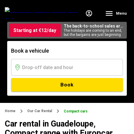
Menu
The back-to-school sales are
Starting at €12/day
here
The holidays are coming to an end,
but the bargains are just beginning.
Book a vehicule
Book
Home
Our Car Rental
Compact cars
Car rental in Guadeloupe,
Compact range with Europcar