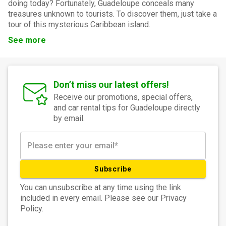
doing today? Fortunately, Guadeloupe conceals many
treasures unknown to tourists. To discover them, just take a
tour of this mysterious Caribbean island.
See more
Don’t miss our latest offers!
Receive our promotions, special offers,
and car rental tips for Guadeloupe directly
by email.
Subscribe
You can unsubscribe at any time using the link
included in every email. Please see our Privacy
Policy.