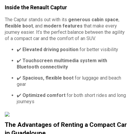
Inside the Renault Captur
The Captur stands out with its
generous cabin space
,
flexible boot
, and
modern features
that make every
journey easier. It’s the perfect balance between the agility
of a compact car and the comfort of an SUV.
✔️
Elevated driving position
for better visibility
✔️
Touchscreen multimedia system with
Bluetooth connectivity
✔️
Spacious, flexible boot
for luggage and beach
gear
✔️
Optimized comfort
for both short rides and long
journeys
The Advantages of Renting a Compact Car
in Guadeloupe