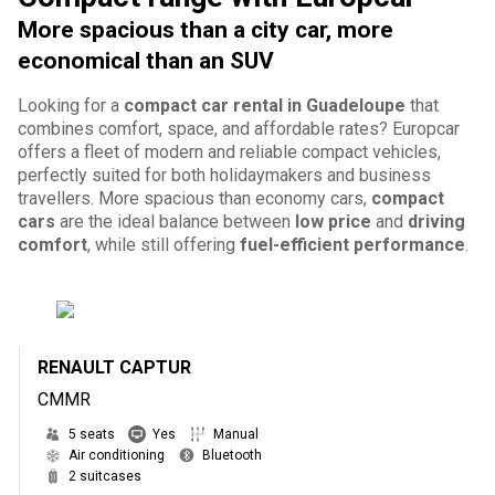
More spacious than a city car, more
economical than an SUV
Looking for a
compact car rental in Guadeloupe
that
combines comfort, space, and affordable rates? Europcar
offers a fleet of modern and reliable compact vehicles,
perfectly suited for both holidaymakers and business
travellers. More spacious than economy cars,
compact
cars
are the ideal balance between
low price
and
driving
comfort
, while still offering
fuel-efficient performance
.
RENAULT CAPTUR
CMMR
5 seats
Yes
Manual
Air conditioning
Bluetooth
2 suitcases