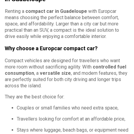
Renting a
compact car in Guadeloupe
with Europcar
means choosing the perfect balance between comfort,
space, and affordability. Larger than a city car but more
practical than an SUV, a compact is the ideal solution to
drive easily while enjoying a comfortable interior.
Why choose a Europcar compact car?
Compact vehicles are designed for travellers who want
more room without sacrificing agility. With
controlled fuel
consumption
, a
versatile size
, and modern features, they
are perfectly suited for both city driving and longer trips
across the island.
They are the best choice for:
Couples or small families who need extra space,
Travellers looking for comfort at an affordable price,
Stays where luggage, beach bags, or equipment need