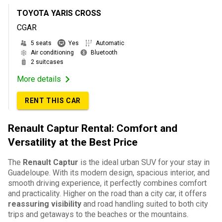
TOYOTA YARIS CROSS
CGAR
5 seats
Yes
Automatic
Air conditioning
Bluetooth
2 suitcases
More details
RENT THIS CAR
Renault Captur Rental: Comfort and
Versatility at the Best Price
The
Renault Captur
is the ideal urban SUV for your stay in
Guadeloupe. With its modern design, spacious interior, and
smooth driving experience, it perfectly combines comfort
and practicality. Higher on the road than a city car, it offers
reassuring visibility
and road handling suited to both city
trips and getaways to the beaches or the mountains.