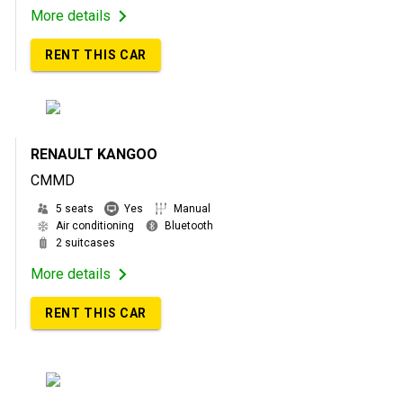
More details
RENT THIS CAR
RENAULT KANGOO
CMMD
5 seats
Yes
Manual
Air conditioning
Bluetooth
2 suitcases
More details
RENT THIS CAR