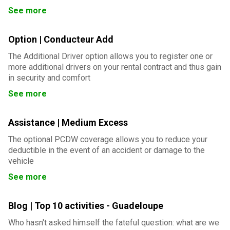
See more
Option | Conducteur Add
The Additional Driver option allows you to register one or
more additional drivers on your rental contract and thus gain
in security and comfort
See more
Assistance | Medium Excess
The optional PCDW coverage allows you to reduce your
deductible in the event of an accident or damage to the
vehicle
See more
Blog | Top 10 activities - Guadeloupe
Who hasn't asked himself the fateful question: what are we