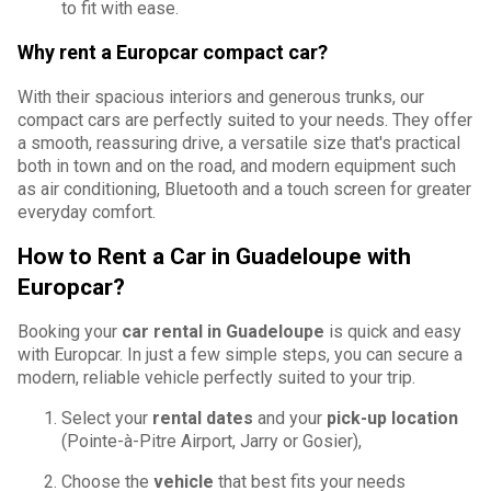
to fit with ease.
Why rent a Europcar compact car?
With their spacious interiors and generous trunks, our
compact cars are perfectly suited to your needs. They offer
a smooth, reassuring drive, a versatile size that's practical
both in town and on the road, and modern equipment such
as air conditioning, Bluetooth and a touch screen for greater
everyday comfort.
How to Rent a Car in Guadeloupe with
Europcar?
Booking your
car rental in Guadeloupe
is quick and easy
with Europcar. In just a few simple steps, you can secure a
modern, reliable vehicle perfectly suited to your trip.
Select your
rental dates
and your
pick-up location
(Pointe-à-Pitre Airport, Jarry or Gosier),
Choose the
vehicle
that best fits your needs