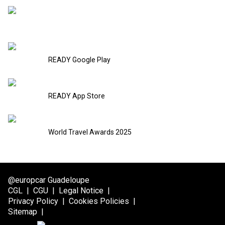
READY Google Play
READY App Store
World Travel Awards 2025
@europcar Guadeloupe
CGL
|
CGU
|
Legal Notice
|
Privacy Policy
|
Cookies Policies
|
Sitemap
|