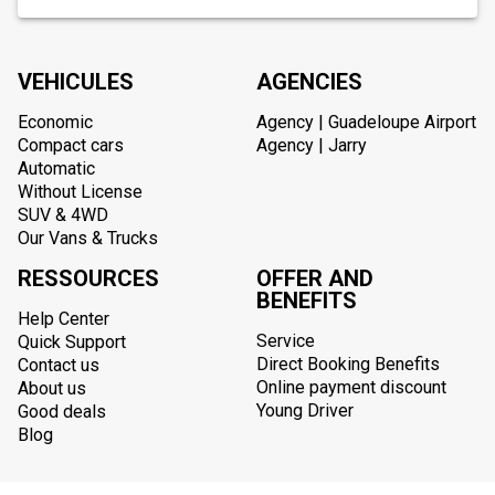
VEHICULES
AGENCIES
Economic
Agency | Guadeloupe Airport
Compact cars
Agency | Jarry
Automatic
Without License
SUV & 4WD
Our Vans & Trucks
RESSOURCES
OFFER AND
BENEFITS
Help Center
Service
Quick Support
Direct Booking Benefits
Contact us
Online payment discount
About us
Young Driver
Good deals
Blog