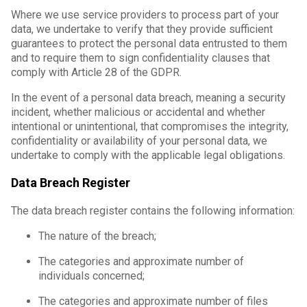
Where we use service providers to process part of your
data, we undertake to verify that they provide sufficient
guarantees to protect the personal data entrusted to them
and to require them to sign confidentiality clauses that
comply with Article 28 of the GDPR.
In the event of a personal data breach, meaning a security
incident, whether malicious or accidental and whether
intentional or unintentional, that compromises the integrity,
confidentiality or availability of your personal data, we
undertake to comply with the applicable legal obligations.
Data Breach Register
The data breach register contains the following information:
The nature of the breach;
The categories and approximate number of
individuals concerned;
The categories and approximate number of files