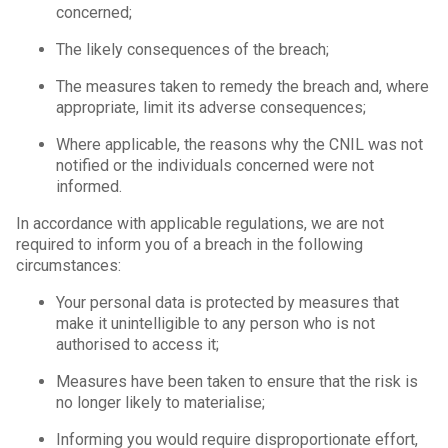
concerned;
The likely consequences of the breach;
The measures taken to remedy the breach and, where
appropriate, limit its adverse consequences;
Where applicable, the reasons why the CNIL was not
notified or the individuals concerned were not
informed.
In accordance with applicable regulations, we are not
required to inform you of a breach in the following
circumstances:
Your personal data is protected by measures that
make it unintelligible to any person who is not
authorised to access it;
Measures have been taken to ensure that the risk is
no longer likely to materialise;
Informing you would require disproportionate effort,