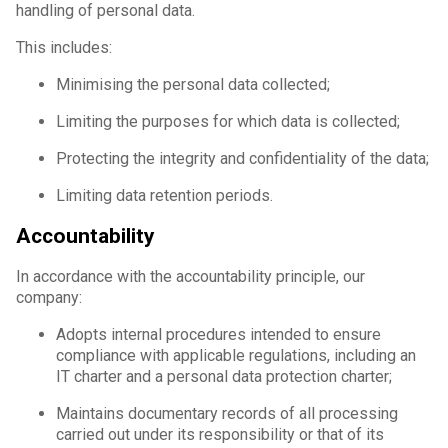
handling of personal data.
This includes:
Minimising the personal data collected;
Limiting the purposes for which data is collected;
Protecting the integrity and confidentiality of the data;
Limiting data retention periods.
Accountability
In accordance with the accountability principle, our
company:
Adopts internal procedures intended to ensure
compliance with applicable regulations, including an
IT charter and a personal data protection charter;
Maintains documentary records of all processing
carried out under its responsibility or that of its