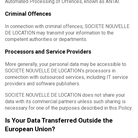
Automated Processing of Offences, known as ANTAI.
Criminal Offences
In connection with criminal offences, SOCIETE NOUVELLE
DE LOCATION may transmit your information to the
competent authorities or departments.
Processors and Service Providers
More generally, your personal data may be accessible to
SOCIETE NOUVELLE DE LOCATION’s processors in
connection with outsourced services, including IT service
providers and software publishers.
SOCIETE NOUVELLE DE LOCATION does not share your
data with its commercial partners unless such sharing is
necessary for one of the purposes described in this Policy.
Is Your Data Transferred Outside the
European Union?