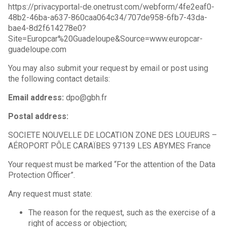
https://privacyportal-de.onetrust.com/webform/4fe2eaf0-
48b2-46ba-a637-860caa064c34/707de958-6fb7-43da-
bae4-8d2f614278e0?
Site=Europcar%20Guadeloupe&Source=www.europcar-
guadeloupe.com
You may also submit your request by email or post using
the following contact details:
Email address:
dpo@gbh.fr
Postal address:
SOCIETE NOUVELLE DE LOCATION ZONE DES LOUEURS –
AÉROPORT PÔLE CARAÏBES 97139 LES ABYMES France
Your request must be marked “For the attention of the Data
Protection Officer”.
Any request must state:
The reason for the request, such as the exercise of a
right of access or objection;