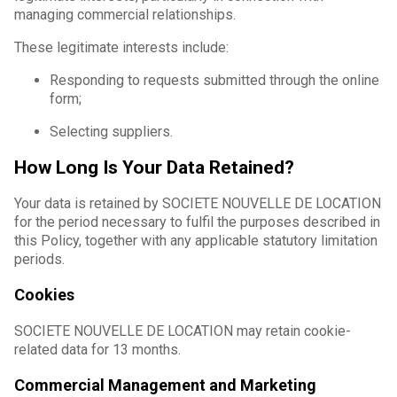
managing commercial relationships.
These legitimate interests include:
Responding to requests submitted through the online
form;
Selecting suppliers.
How Long Is Your Data Retained?
Your data is retained by SOCIETE NOUVELLE DE LOCATION
for the period necessary to fulfil the purposes described in
this Policy, together with any applicable statutory limitation
periods.
Cookies
SOCIETE NOUVELLE DE LOCATION may retain cookie-
related data for 13 months.
Commercial Management and Marketing