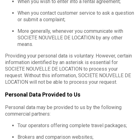
When you wish to enter into a rental agreement;
When you contact customer service to ask a question
or submit a complaint;
More generally, whenever you communicate with
SOCIETE NOUVELLE DE LOCATION by any other
means.
Providing your personal data is voluntary. However, certain
information identified by an asterisk is essential for
SOCIETE NOUVELLE DE LOCATION to process your
request. Without this information, SOCIETE NOUVELLE DE
LOCATION will not be able to process your request.
Personal Data Provided to Us
Personal data may be provided to us by the following
commercial partners:
Tour operators offering complete travel packages;
Brokers and comparison websites;