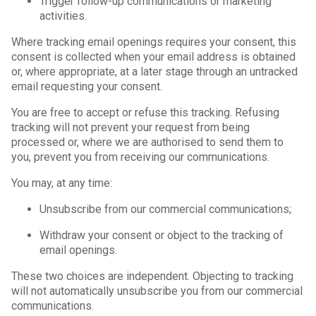
Trigger follow-up communications or marketing
activities.
Where tracking email openings requires your consent, this
consent is collected when your email address is obtained
or, where appropriate, at a later stage through an untracked
email requesting your consent.
You are free to accept or refuse this tracking. Refusing
tracking will not prevent your request from being
processed or, where we are authorised to send them to
you, prevent you from receiving our communications.
You may, at any time:
Unsubscribe from our commercial communications;
Withdraw your consent or object to the tracking of
email openings.
These two choices are independent. Objecting to tracking
will not automatically unsubscribe you from our commercial
communications.