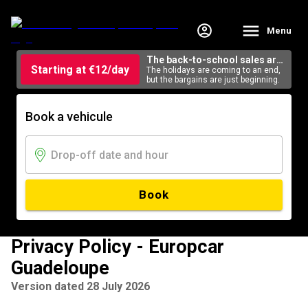
Menu
The back-to-school sales are
Starting at €12/day
here
The holidays are coming to an end,
but the bargains are just beginning.
Book a vehicule
Book
Privacy Policy - Europcar
Guadeloupe
Version dated 28 July 2026