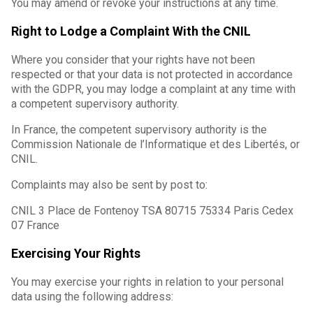
You may amend or revoke your instructions at any time.
Right to Lodge a Complaint With the CNIL
Where you consider that your rights have not been
respected or that your data is not protected in accordance
with the GDPR, you may lodge a complaint at any time with
a competent supervisory authority.
In France, the competent supervisory authority is the
Commission Nationale de l’Informatique et des Libertés, or
CNIL.
Complaints may also be sent by post to:
CNIL 3 Place de Fontenoy TSA 80715 75334 Paris Cedex
07 France
Exercising Your Rights
You may exercise your rights in relation to your personal
data using the following address: