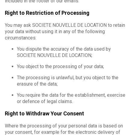
included in the footer of our emails.
Right to Restriction of Processing
You may ask SOCIETE NOUVELLE DE LOCATION to retain
your data without using it in any of the following
circumstances:
You dispute the accuracy of the data used by
SOCIETE NOUVELLE DE LOCATION;
You object to the processing of your data;
The processing is unlawful, but you object to the
erasure of the data;
You require the data for the establishment, exercise
or defence of legal claims.
Right to Withdraw Your Consent
Where the processing of your personal data is based on
your consent, for example for the electronic delivery of