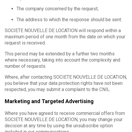
The company concerned by the request;
The address to which the response should be sent.
SOCIETE NOUVELLE DE LOCATION will respond within a
maximum period of one month from the date on which your
request is received.
This period may be extended by a further two months
where necessary, taking into account the complexity and
number of requests.
Where, after contacting SOCIETE NOUVELLE DE LOCATION,
you believe that your data protection rights have not been
respected, you may submit a complaint to the CNIL.
Marketing and Targeted Advertising
Where you have agreed to receive commercial offers from
SOCIETE NOUVELLE DE LOCATION, you may change your
decision at any time by using the unsubscribe option
included in our communications.