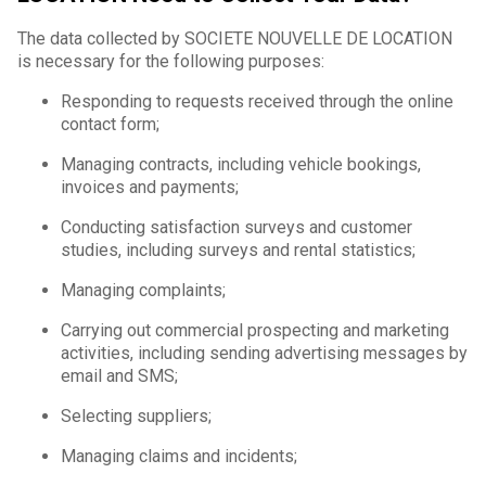
The data collected by SOCIETE NOUVELLE DE LOCATION
is necessary for the following purposes:
Responding to requests received through the online
contact form;
Managing contracts, including vehicle bookings,
invoices and payments;
Conducting satisfaction surveys and customer
studies, including surveys and rental statistics;
Managing complaints;
Carrying out commercial prospecting and marketing
activities, including sending advertising messages by
email and SMS;
Selecting suppliers;
Managing claims and incidents;