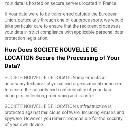
Your data is hosted on secure servers located in France.
If your data were to be transferred outside the European
Union, particularly through one of our processors, we would
take particular care to ensure that the recipient processes
your data in strict compliance with applicable personal data
protection legislation.
How Does SOCIETE NOUVELLE DE
LOCATION Secure the Processing of Your
Data?
SOCIETE NOUVELLE DE LOCATION implements all
necessary technical, physical and organisational measures
to ensure the security and confidentiality of your data
during its collection, processing and transfer.
SOCIETE NOUVELLE DE LOCATION’s infrastructure is
protected against malicious software, including viruses and
spyware. However, you remain responsible for the security
of your own device.