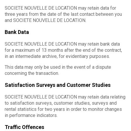
SOCIETE NOUVELLE DE LOCATION may retain data for
three years from the date of the last contact between you
and SOCIETE NOUVELLE DE LOCATION.
Bank Data
SOCIETE NOUVELLE DE LOCATION may retain bank data
for a maximum of 13 months after the end of the contract,
in an intermediate archive, for evidentiary purposes.
This data may only be used in the event of a dispute
concerning the transaction.
Satisfaction Surveys and Customer Studies
SOCIETE NOUVELLE DE LOCATION may retain data relating
to satisfaction surveys, customer studies, surveys and
rental statistics for two years in order to monitor changes
in performance indicators.
Traffic Offences