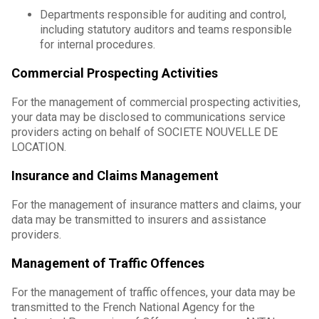
Departments responsible for auditing and control,
including statutory auditors and teams responsible
for internal procedures.
Commercial Prospecting Activities
For the management of commercial prospecting activities,
your data may be disclosed to communications service
providers acting on behalf of SOCIETE NOUVELLE DE
LOCATION.
Insurance and Claims Management
For the management of insurance matters and claims, your
data may be transmitted to insurers and assistance
providers.
Management of Traffic Offences
For the management of traffic offences, your data may be
transmitted to the French National Agency for the