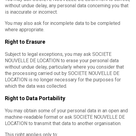
without undue delay, any personal data concerning you that
is inaccurate or incorrect.
You may also ask for incomplete data to be completed
where appropriate.
Right to Erasure
Subject to legal exceptions, you may ask SOCIETE
NOUVELLE DE LOCATION to erase your personal data
without undue delay, particularly where you consider that
the processing carried out by SOCIETE NOUVELLE DE
LOCATION is no longer necessary for the purposes for
which the data was collected.
Right to Data Portability
You may obtain some of your personal data in an open and
machine-readable format or ask SOCIETE NOUVELLE DE
LOCATION to transmit that data to another organisation.
This right applies only to: