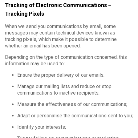
Tracking of Electronic Communications –
Tracking Pixels
When we send you communications by email, some
messages may contain technical devices known as
tracking pixels, which make it possible to determine
whether an email has been opened.
Depending on the type of communication concerned, this
information may be used to:
Ensure the proper delivery of our emails;
Manage our mailing lists and reduce or stop
communications to inactive recipients;
Measure the effectiveness of our communications;
Adapt or personalise the communications sent to you;
Identify your interests;