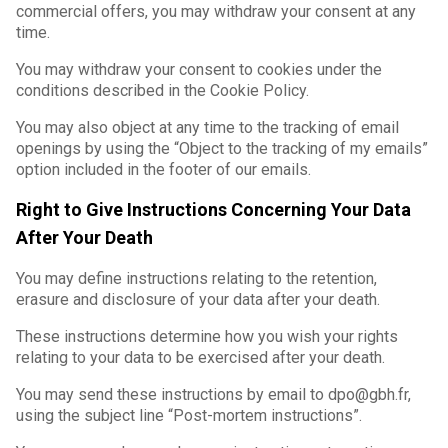
commercial offers, you may withdraw your consent at any
time.
You may withdraw your consent to cookies under the
conditions described in the Cookie Policy.
You may also object at any time to the tracking of email
openings by using the “Object to the tracking of my emails”
option included in the footer of our emails.
Right to Give Instructions Concerning Your Data
After Your Death
You may define instructions relating to the retention,
erasure and disclosure of your data after your death.
These instructions determine how you wish your rights
relating to your data to be exercised after your death.
You may send these instructions by email to dpo@gbh.fr,
using the subject line “Post-mortem instructions”.