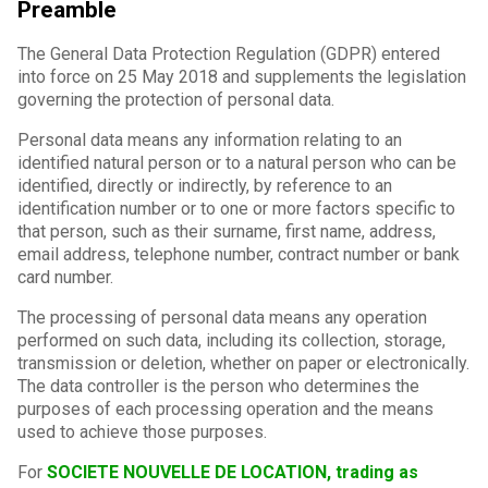
Preamble
The General Data Protection Regulation (GDPR) entered
into force on 25 May 2018 and supplements the legislation
governing the protection of personal data.
Personal data means any information relating to an
identified natural person or to a natural person who can be
identified, directly or indirectly, by reference to an
identification number or to one or more factors specific to
that person, such as their surname, first name, address,
email address, telephone number, contract number or bank
card number.
The processing of personal data means any operation
performed on such data, including its collection, storage,
transmission or deletion, whether on paper or electronically.
The data controller is the person who determines the
purposes of each processing operation and the means
used to achieve those purposes.
For
SOCIETE NOUVELLE DE LOCATION, trading as