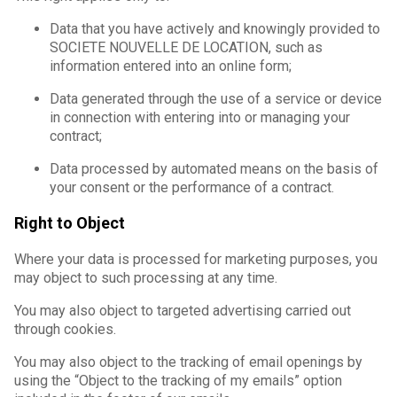
Data that you have actively and knowingly provided to
SOCIETE NOUVELLE DE LOCATION, such as
information entered into an online form;
Data generated through the use of a service or device
in connection with entering into or managing your
contract;
Data processed by automated means on the basis of
your consent or the performance of a contract.
Right to Object
Where your data is processed for marketing purposes, you
may object to such processing at any time.
You may also object to targeted advertising carried out
through cookies.
You may also object to the tracking of email openings by
using the “Object to the tracking of my emails” option