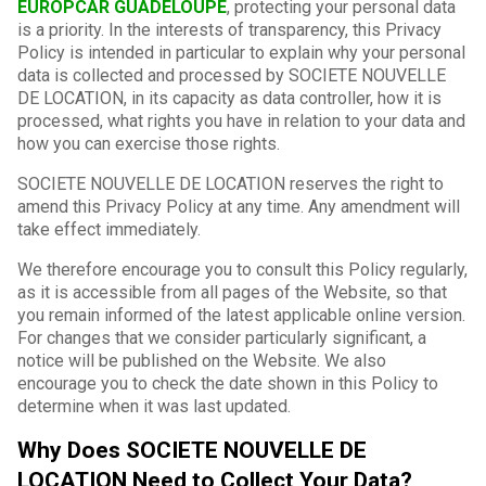
EUROPCAR GUADELOUPE
, protecting your personal data
is a priority. In the interests of transparency, this Privacy
Policy is intended in particular to explain why your personal
data is collected and processed by SOCIETE NOUVELLE
DE LOCATION, in its capacity as data controller, how it is
processed, what rights you have in relation to your data and
how you can exercise those rights.
SOCIETE NOUVELLE DE LOCATION reserves the right to
amend this Privacy Policy at any time. Any amendment will
take effect immediately.
We therefore encourage you to consult this Policy regularly,
as it is accessible from all pages of the Website, so that
you remain informed of the latest applicable online version.
For changes that we consider particularly significant, a
notice will be published on the Website. We also
encourage you to check the date shown in this Policy to
determine when it was last updated.
Why Does SOCIETE NOUVELLE DE
LOCATION Need to Collect Your Data?