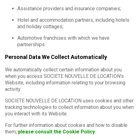
Assistance providers and insurance companies;
Hotel and accommodation partners, including hotels
and holiday cottages;
Automotive franchises with which we have
partnerships.
Personal Data We Collect Automatically
We automatically collect certain information about you
when you access SOCIETE NOUVELLE DE LOCATION’s
Website, including information relating to your browsing
activity.
SOCIETE NOUVELLE DE LOCATION uses cookies and other
tracking technologies to collect information about you when
you interact with its Website.
For further information about cookies and how to disable
them,
please consult the Cookie Policy
.