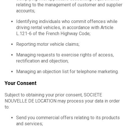
relating to the management of customer and supplier
accounts;
Identifying individuals who commit offences while
driving rental vehicles, in accordance with Article
L.121-6 of the French Highway Code;
Reporting motor vehicle claims;
Managing requests to exercise rights of access,
rectification and objection;
Managing an objection list for telephone marketing.
Your Consent
Subject to obtaining your prior consent, SOCIETE
NOUVELLE DE LOCATION may process your data in order
to:
Send you commercial offers relating to its products
and services;