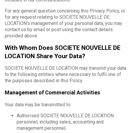
For any general question concerning this Privacy Policy, or
for any request relating to SOCIETE NOUVELLE DE
LOCATION’s management of your personal data, you may
contact us by email or post using the contact details
provided above.
With Whom Does SOCIETE NOUVELLE DE
LOCATION Share Your Data?
SOCIETE NOUVELLE DE LOCATION may transmit your data
to the following entities where necessary to fulfil one of
the purposes described in this Policy.
Management of Commercial Activities
Your data may be transmitted to:
Authorised SOCIETE NOUVELLE DE LOCATION
personnel, including sales, accounting and
management personnel;