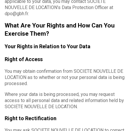
applicable to your data, you may contact SOCIETE
NOUVELLE DE LOCATION’s Data Protection Officer at
dpo@gbh.fr.
What Are Your Rights and How Can You
Exercise Them?
Your Rights in Relation to Your Data
Right of Access
You may obtain confirmation from SOCIETE NOUVELLE DE
LOCATION as to whether or not your personal data is being
processed.
Where your data is being processed, you may request
access to all personal data and related information held by
SOCIETE NOUVELLE DE LOCATION.
Right to Rectification
You may ask SOCIETE NOUVELLE DE LOCATION to correct,