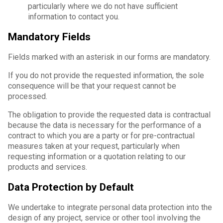
particularly where we do not have sufficient
information to contact you.
Mandatory Fields
Fields marked with an asterisk in our forms are mandatory.
If you do not provide the requested information, the sole
consequence will be that your request cannot be
processed.
The obligation to provide the requested data is contractual
because the data is necessary for the performance of a
contract to which you are a party or for pre-contractual
measures taken at your request, particularly when
requesting information or a quotation relating to our
products and services.
Data Protection by Default
We undertake to integrate personal data protection into the
design of any project, service or other tool involving the