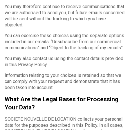
You may therefore continue to receive communications that
we are authorised to send you, but future emails concerned
will be sent without the tracking to which you have
objected.
You can exercise these choices using the separate options
included in our emails: “Unsubscribe from our commercial
communications” and “Object to the tracking of my emails”.
You may also contact us using the contact details provided
in this Privacy Policy.
Information relating to your choices is retained so that we
can comply with your request and demonstrate that it has
been taken into account.
What Are the Legal Bases for Processing
Your Data?
SOCIETE NOUVELLE DE LOCATION collects your personal
data for the purposes described in this Policy. In all cases,