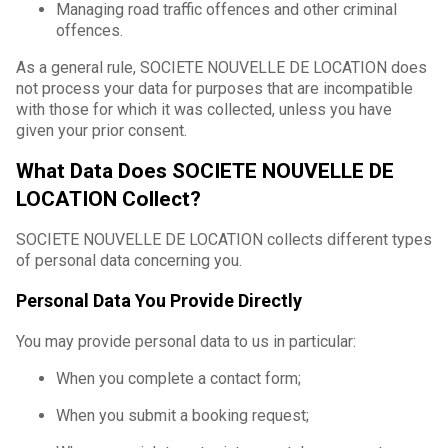
Managing road traffic offences and other criminal
offences.
As a general rule, SOCIETE NOUVELLE DE LOCATION does
not process your data for purposes that are incompatible
with those for which it was collected, unless you have
given your prior consent.
What Data Does SOCIETE NOUVELLE DE
LOCATION Collect?
SOCIETE NOUVELLE DE LOCATION collects different types
of personal data concerning you.
Personal Data You Provide Directly
You may provide personal data to us in particular:
When you complete a contact form;
When you submit a booking request;