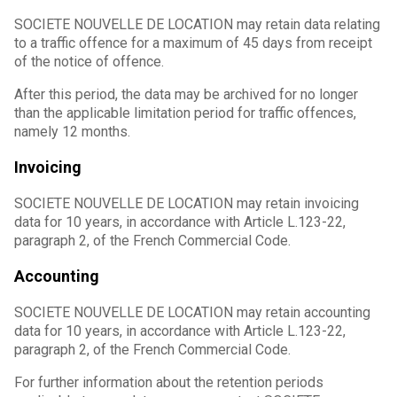
SOCIETE NOUVELLE DE LOCATION may retain data relating
to a traffic offence for a maximum of 45 days from receipt
of the notice of offence.
After this period, the data may be archived for no longer
than the applicable limitation period for traffic offences,
namely 12 months.
Invoicing
SOCIETE NOUVELLE DE LOCATION may retain invoicing
data for 10 years, in accordance with Article L.123-22,
paragraph 2, of the French Commercial Code.
Accounting
SOCIETE NOUVELLE DE LOCATION may retain accounting
data for 10 years, in accordance with Article L.123-22,
paragraph 2, of the French Commercial Code.
For further information about the retention periods