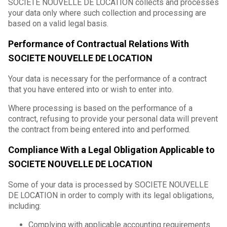
SOCIETE NOUVELLE DE LOCATION collects and processes
your data only where such collection and processing are
based on a valid legal basis.
Performance of Contractual Relations With
SOCIETE NOUVELLE DE LOCATION
Your data is necessary for the performance of a contract
that you have entered into or wish to enter into.
Where processing is based on the performance of a
contract, refusing to provide your personal data will prevent
the contract from being entered into and performed.
Compliance With a Legal Obligation Applicable to
SOCIETE NOUVELLE DE LOCATION
Some of your data is processed by SOCIETE NOUVELLE
DE LOCATION in order to comply with its legal obligations,
including:
Complying with applicable accounting requirements