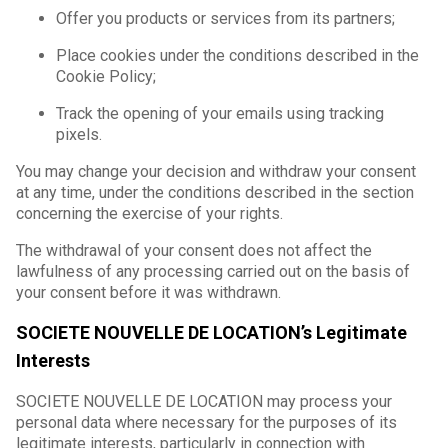
Offer you products or services from its partners;
Place cookies under the conditions described in the
Cookie Policy;
Track the opening of your emails using tracking
pixels.
You may change your decision and withdraw your consent
at any time, under the conditions described in the section
concerning the exercise of your rights.
The withdrawal of your consent does not affect the
lawfulness of any processing carried out on the basis of
your consent before it was withdrawn.
SOCIETE NOUVELLE DE LOCATION’s Legitimate
Interests
SOCIETE NOUVELLE DE LOCATION may process your
personal data where necessary for the purposes of its
legitimate interests, particularly in connection with