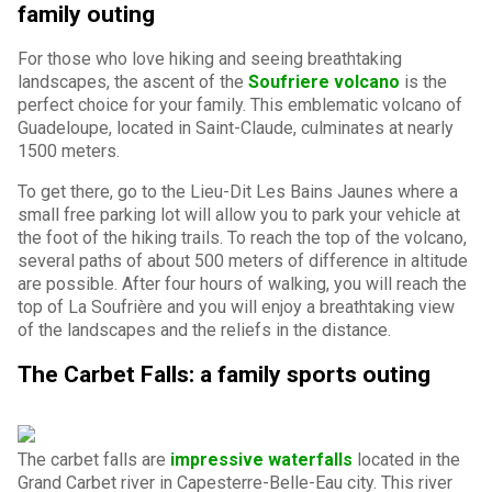
family outing
For those who love hiking and seeing breathtaking
landscapes, the ascent of the
Soufriere volcano
is the
perfect choice for your family. This emblematic volcano of
Guadeloupe, located in Saint-Claude, culminates at nearly
1500 meters.
To get there, go to the Lieu-Dit Les Bains Jaunes where a
small free parking lot will allow you to park your vehicle at
the foot of the hiking trails. To reach the top of the volcano,
several paths of about 500 meters of difference in altitude
are possible. After four hours of walking, you will reach the
top of La Soufrière and you will enjoy a breathtaking view
of the landscapes and the reliefs in the distance.
The Carbet Falls: a family sports outing
The carbet falls are
impressive waterfalls
located in the
Grand Carbet river in Capesterre-Belle-Eau city. This river