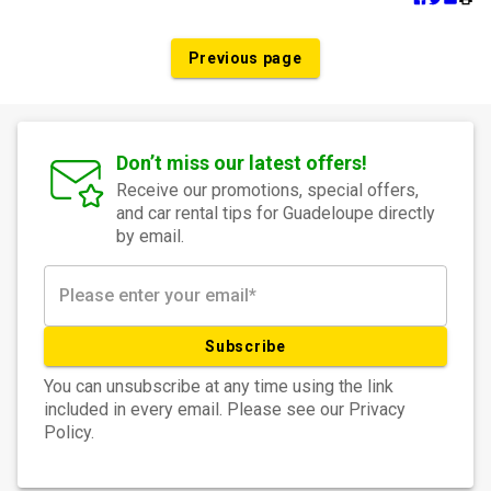
Previous page
Don’t miss our latest offers!
Receive our promotions, special offers,
and car rental tips for Guadeloupe directly
by email.
Subscribe
You can unsubscribe at any time using the link
included in every email. Please see our Privacy
Policy.