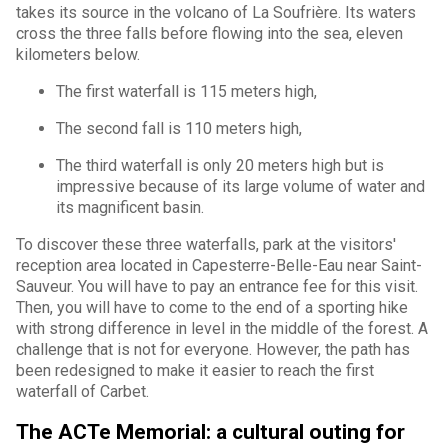
takes its source in the volcano of La Soufrière. Its waters
cross the three falls before flowing into the sea, eleven
kilometers below.
The first waterfall is 115 meters high,
The second fall is 110 meters high,
The third waterfall is only 20 meters high but is
impressive because of its large volume of water and
its magnificent basin.
To discover these three waterfalls, park at the visitors'
reception area located in Capesterre-Belle-Eau near Saint-
Sauveur. You will have to pay an entrance fee for this visit.
Then, you will have to come to the end of a sporting hike
with strong difference in level in the middle of the forest. A
challenge that is not for everyone. However, the path has
been redesigned to make it easier to reach the first
waterfall of Carbet.
The ACTe Memorial: a cultural outing for