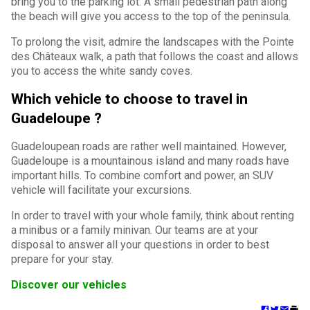
bring you to the parking lot. A small pedestrian path along
the beach will give you access to the top of the peninsula.
To prolong the visit, admire the landscapes with the Pointe
des Châteaux walk, a path that follows the coast and allows
you to access the white sandy coves.
Which vehicle to choose to travel in
Guadeloupe ?
Guadeloupean roads are rather well maintained. However,
Guadeloupe is a mountainous island and many roads have
important hills. To combine comfort and power, an SUV
vehicle will facilitate your excursions.
In order to travel with your whole family, think about renting
a minibus or a family minivan. Our teams are at your
disposal to answer all your questions in order to best
prepare for your stay.
Discover our vehicles