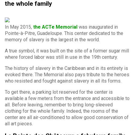
the whole family
In May 2015,
the ACTe Memorial
was inaugurated in
Pointe-à-Pitre, Guadeloupe. This center dedicated to the
memory of slavery is the largest in the world.
A true symbol, it was built on the site of a former sugar mill
where forced labor was still in use in the 19th century.
The history of slavery in the Caribbean and in its entirety is
evoked there. The Memorial also pays tribute to the heroes
who resisted and fought against slavery in all its forms.
To get there, a parking lot reserved for the center is
available a few meters from the entrance and accessible to
all. Before leaving, remember to bring long-sleeved
clothing for the whole family. Indeed, the rooms of the
center are all air-conditioned to allow good conservation of
all art pieces.