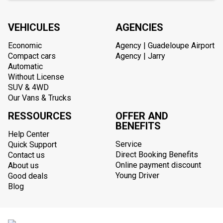
VEHICULES
AGENCIES
Economic
Agency | Guadeloupe Airport
Compact cars
Agency | Jarry
Automatic
Without License
SUV & 4WD
Our Vans & Trucks
RESSOURCES
OFFER AND
BENEFITS
Help Center
Service
Quick Support
Direct Booking Benefits
Contact us
Online payment discount
About us
Young Driver
Good deals
Blog