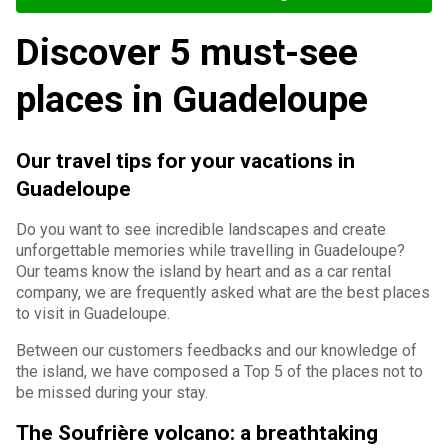
Discover 5 must-see
places in Guadeloupe
Our travel tips for your vacations in
Guadeloupe
Do you want to see incredible landscapes and create
unforgettable memories while travelling in Guadeloupe?
Our teams know the island by heart and as a car rental
company, we are frequently asked what are the best places
to visit in Guadeloupe.
Between our customers feedbacks and our knowledge of
the island, we have composed a Top 5 of the places not to
be missed during your stay.
The Soufrière volcano: a breathtaking