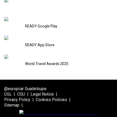
READY Google Play
READY App Store
World Travel Awards 2025
@europcar Guadeloupe
CGL
|
CGU
|
Legal Notice
|
Privacy Policy
|
Cookies Policies
|
Sitemap
|