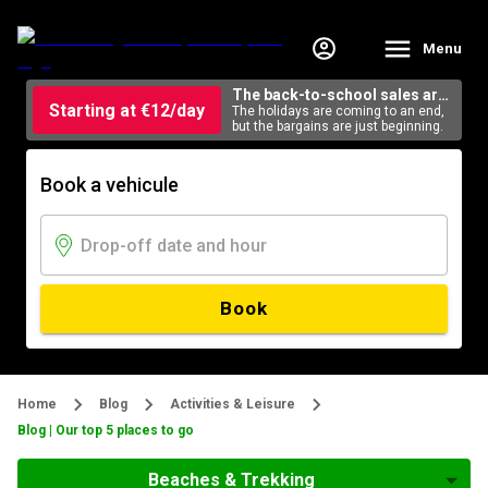
Menu
The back-to-school sales are
Starting at €12/day
here
The holidays are coming to an end,
but the bargains are just beginning.
Book a vehicule
Book
Home
Blog
Activities & Leisure
Blog | Our top 5 places to go
Beaches & Trekking