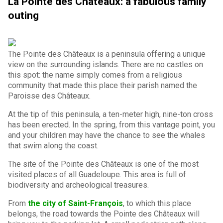
La Pointe des Châteaux: a fabulous family
outing
The Pointe des Châteaux is a peninsula offering a unique
view on the surrounding islands. There are no castles on
this spot: the name simply comes from a religious
community that made this place their parish named the
Paroisse des Châteaux.
At the tip of this peninsula, a ten-meter high, nine-ton cross
has been erected. In the spring, from this vantage point, you
and your children may have the chance to see the whales
that swim along the coast.
The site of the Pointe des Châteaux is one of the most
visited places of all Guadeloupe. This area is full of
biodiversity and archeological treasures.
From
the city of Saint-François
, to which this place
belongs, the road towards the Pointe des Châteaux will