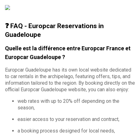
❓ FAQ - Europcar Reservations in
Guadeloupe
Quelle est la différence entre Europcar France et
Europcar Guadeloupe ?
Europcar Guadeloupe has its own local website dedicated
to car rentals in the archipelago, featuring offers, tips, and
information tailored to the region. By booking directly on the
official Europcar Guadeloupe website, you can also enjoy:
web rates with up to 20% off depending on the
season,
easier access to your reservation and contract,
a booking process designed for local needs,