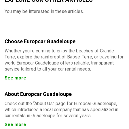
You may be interested in these articles.
Choose Europcar Guadeloupe
Whether you're coming to enjoy the beaches of Grande-
Terre, explore the rainforest of Basse-Terre, or traveling for
work, Europcar Guadeloupe offers reliable, transparent
service tailored to all your car rental needs.
See more
About Europcar Guadeloupe
Check out the “About Us” page for Europcar Guadeloupe,
which introduces a local company that has specialized in
car rentals in Guadeloupe for several years.
See more