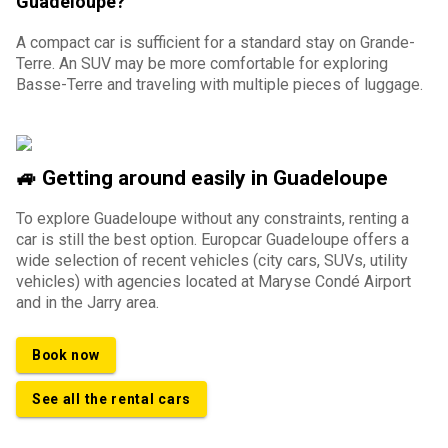
Guadeloupe?
A compact car is sufficient for a standard stay on Grande-
Terre. An SUV may be more comfortable for exploring
Basse-Terre and traveling with multiple pieces of luggage.
🚙 Getting around easily in Guadeloupe
To explore Guadeloupe without any constraints, renting a
car is still the best option. Europcar Guadeloupe offers a
wide selection of recent vehicles (city cars, SUVs, utility
vehicles) with agencies located at Maryse Condé Airport
and in the Jarry area.
Book now
See all the rental cars