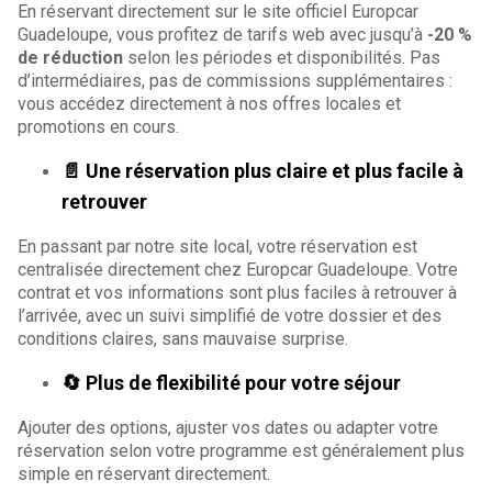
En réservant directement sur le site officiel Europcar
Guadeloupe, vous profitez de tarifs web avec jusqu’à
-20 %
de réduction
selon les périodes et disponibilités. Pas
d’intermédiaires, pas de commissions supplémentaires :
vous accédez directement à nos offres locales et
promotions en cours.
📄 Une réservation plus claire et plus facile à
retrouver
En passant par notre site local, votre réservation est
centralisée directement chez Europcar Guadeloupe. Votre
contrat et vos informations sont plus faciles à retrouver à
l’arrivée, avec un suivi simplifié de votre dossier et des
conditions claires, sans mauvaise surprise.
🔄 Plus de flexibilité pour votre séjour
Ajouter des options, ajuster vos dates ou adapter votre
réservation selon votre programme est généralement plus
simple en réservant directement.