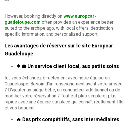
However, booking directly on
www.europcar-
guadeloupe.com
often provides an experience better
suited to the archipelago, with local offers, destination-
specific information, and personalized support.
Les avantages de réserver sur le site Europcar
Guadeloupe
👩‍💼 Un service client local, aux petits soins
Ici, vous échangez directement avec notre équipe en
Guadeloupe. Besoin d’un renseignement avant votre arrivée
? D’ajouter un siège bébé, un conducteur additionnel ou de
modifier votre réservation ? Tout est plus simple et plus
rapide avec une équipe sur place qui connaît réellement l’île
et vos besoins.
🔥 Des prix compétitifs, sans intermédiaires