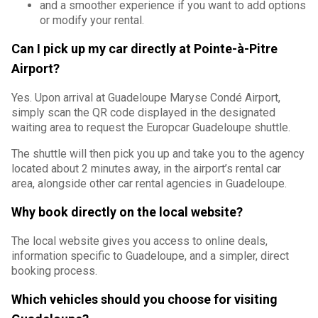
and a smoother experience if you want to add options
or modify your rental.
Can I pick up my car directly at Pointe-à-Pitre
Airport?
Yes. Upon arrival at Guadeloupe Maryse Condé Airport,
simply scan the QR code displayed in the designated
waiting area to request the Europcar Guadeloupe shuttle.
The shuttle will then pick you up and take you to the agency
located about 2 minutes away, in the airport’s rental car
area, alongside other car rental agencies in Guadeloupe.
Why book directly on the local website?
The local website gives you access to online deals,
information specific to Guadeloupe, and a simpler, direct
booking process.
Which vehicles should you choose for visiting