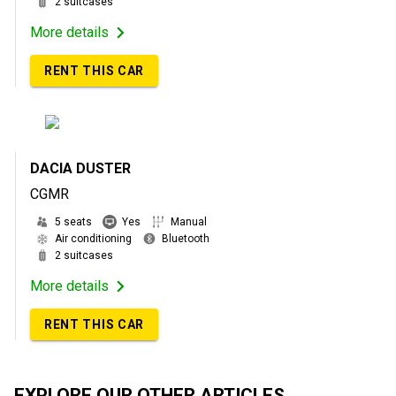
2 suitcases
More details
RENT THIS CAR
DACIA DUSTER
CGMR
5 seats
Yes
Manual
Air conditioning
Bluetooth
2 suitcases
More details
RENT THIS CAR
EXPLORE OUR OTHER ARTICLES