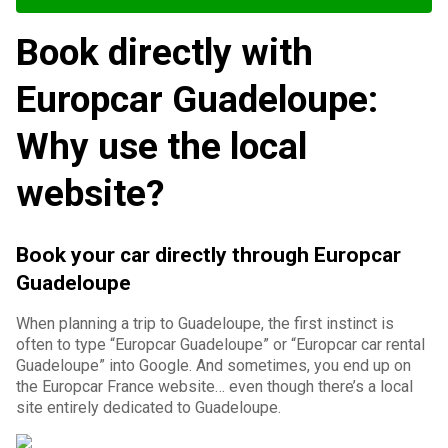
Book directly with
Europcar Guadeloupe:
Why use the local
website?
Book your car directly through Europcar
Guadeloupe
When planning a trip to Guadeloupe, the first instinct is
often to type “Europcar Guadeloupe” or “Europcar car rental
Guadeloupe” into Google. And sometimes, you end up on
the Europcar France website… even though there’s a local
site entirely dedicated to Guadeloupe.