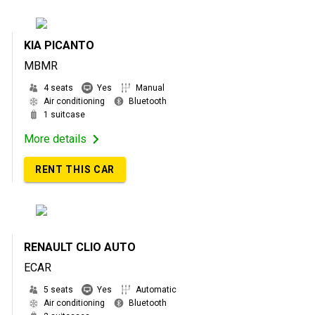
KIA PICANTO
MBMR
4 seats
Yes
Manual
Air conditioning
Bluetooth
1 suitcase
More details
RENT THIS CAR
RENAULT CLIO AUTO
ECAR
5 seats
Yes
Automatic
Air conditioning
Bluetooth