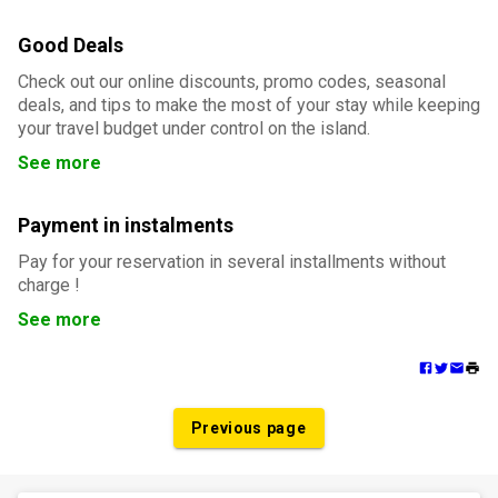
Good Deals
Check out our online discounts, promo codes, seasonal
deals, and tips to make the most of your stay while keeping
your travel budget under control on the island.
See more
Payment in instalments
Pay for your reservation in several installments without
charge !
See more
Previous page