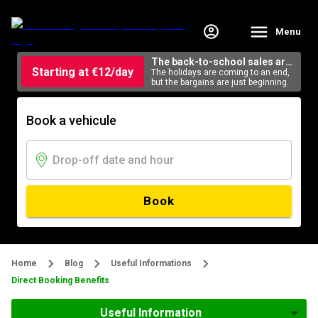
Menu
The back-to-school sales are
Starting at €12/day
here
The holidays are coming to an end,
but the bargains are just beginning.
Book a vehicule
Book
Home
Blog
Useful Informations
Direct Booking Benefits
Useful Information