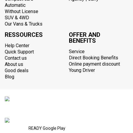
Automatic
Without License
SUV & 4WD
Our Vans & Trucks
RESSOURCES
OFFER AND
BENEFITS
Help Center
Service
Quick Support
Direct Booking Benefits
Contact us
Online payment discount
About us
Young Driver
Good deals
Blog
READY Google Play