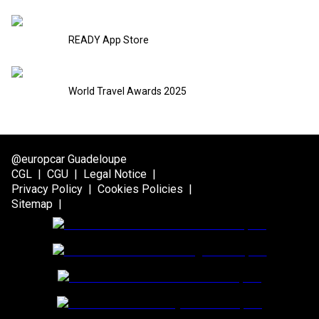
READY App Store
World Travel Awards 2025
@europcar Guadeloupe
CGL
|
CGU
|
Legal Notice
|
Privacy Policy
|
Cookies Policies
|
Sitemap
|