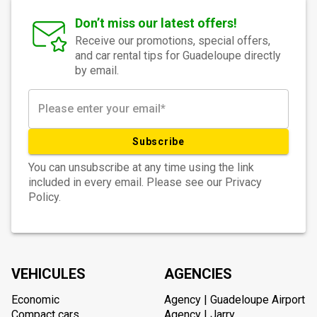
Don’t miss our latest offers!
Receive our promotions, special offers,
and car rental tips for Guadeloupe directly
by email.
Subscribe
You can unsubscribe at any time using the link
included in every email. Please see our Privacy
Policy.
VEHICULES
AGENCIES
Economic
Agency | Guadeloupe Airport
Compact cars
Agency | Jarry