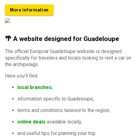
More information
🌴 A website designed for Guadeloupe
The official Europcar Guadeloupe website is designed
specifically for travelers and locals looking to rent a car on
the archipelago.
Here you’ll find:
local branches
,
information specific to Guadeloupe,
terms and conditions tailored to the region,
online deals
available locally,
and useful tips for planning your trip.