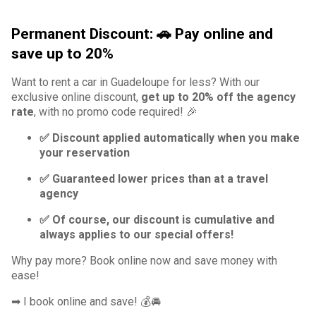
Permanent Discount: 🚗 Pay online and
save up to 20%
Want to rent a car in Guadeloupe for less? With our
exclusive online discount,
get up to 20% off the agency
rate
, with no promo code required! 🎉
✅ Discount applied automatically when you make
your reservation
✅ Guaranteed lower prices than at a travel
agency
✅ Of course, our discount is cumulative and
always applies to our special offers!
Why pay more? Book online now and save money with
ease!
➡ I book online and save! 💰🚘