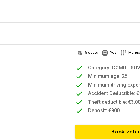
5 seats
Yes
Manua
Category: CGMR - SU
Minimum age: 25
Minimum driving exper
Accident Deductible: €
Theft deductible: €3,0
Deposit: €800
Book vehi