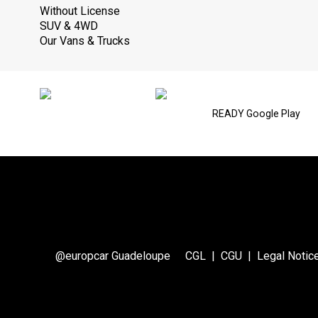
Without License
SUV & 4WD
Our Vans & Trucks
READY Google Play
@europcar Guadeloupe
CGL
|
CGU
|
Legal Notic