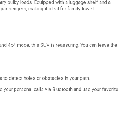
carry bulky loads. Equipped with a luggage shelf and a
 passengers, making it ideal for family travel.
 and 4x4 mode, this SUV is reassuring. You can leave the
 to detect holes or obstacles in your path.
ve your personal calls via Bluetooth and use your favorite