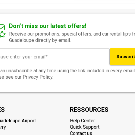
Don’t miss our latest offers!
Receive our promotions, special offers, and car rental tips f
Guadeloupe directly by email.
Subscri
an unsubscribe at any time using the link included in every email
e see our Privacy Policy.
ES
RESSOURCES
uadeloupe Airport
Help Center
rry
Quick Support
Contact us