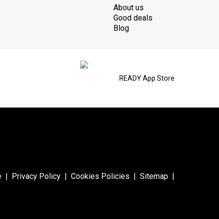
About us
Good deals
Blog
READY App Store
e
|
Privacy Policy
|
Cookies Policies
|
Sitemap
|