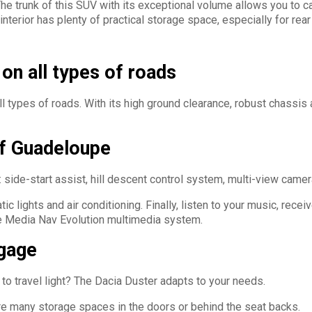
 The trunk of this SUV with its exceptional volume allows you to 
nterior has plenty of practical storage space, especially for rear
on all types of roads
ll types of roads. With its high ground clearance, robust chassis
of Guadeloupe
 side-start assist, hill descent control system, multi-view camera
 lights and air conditioning. Finally, listen to your music, recei
he Media Nav Evolution multimedia system.
ggage
to travel light? The Dacia Duster adapts to your needs.
e are many storage spaces in the doors or behind the seat backs.