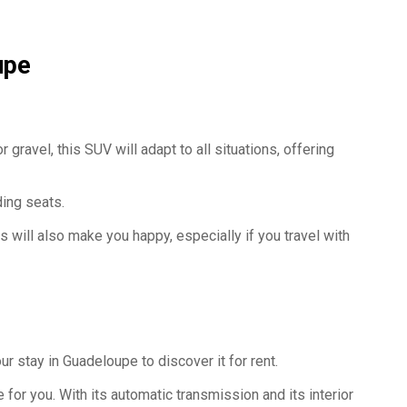
upe
 gravel, this SUV will adapt to all situations, offering
lding seats.
 will also make you happy, especially if you travel with
ur stay in Guadeloupe to discover it for rent.
for you. With its automatic transmission and its interior