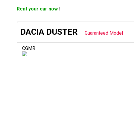
Rent your car now
!
DACIA DUSTER
Guaranteed Model
CGMR