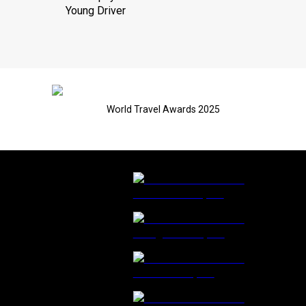
Young Driver
World Travel Awards 2025