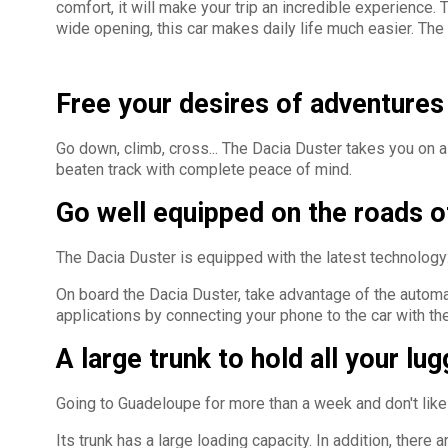
comfort, it will make your trip an incredible experience.
wide opening, this car makes daily life much easier. The i
Free your desires of adventures 
Go down, climb, cross... The Dacia Duster takes you on a
beaten track with complete peace of mind.
Go well equipped on the roads 
The Dacia Duster is equipped with the latest technology:
On board the Dacia Duster, take advantage of the automatic
applications by connecting your phone to the car with t
A large trunk to hold all your lu
Going to Guadeloupe for more than a week and don't like 
Its trunk has a large loading capacity. In addition, ther