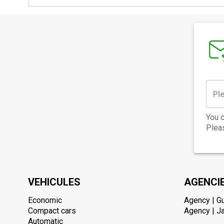
You c
Pleas
VEHICULES
AGENCI
Economic
Agency | G
Compact cars
Agency | Ja
Automatic