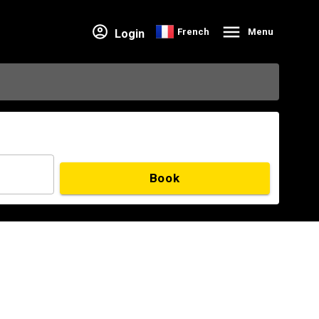
French
Menu
Login
Book