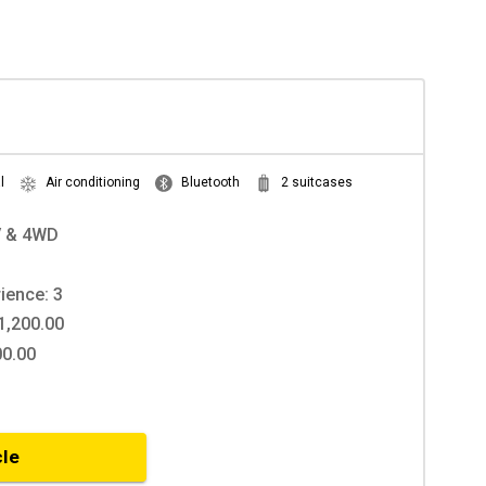
l
Air conditioning
Bluetooth
2 suitcases
V & 4WD
ience: 3
1,200.00
00.00
cle