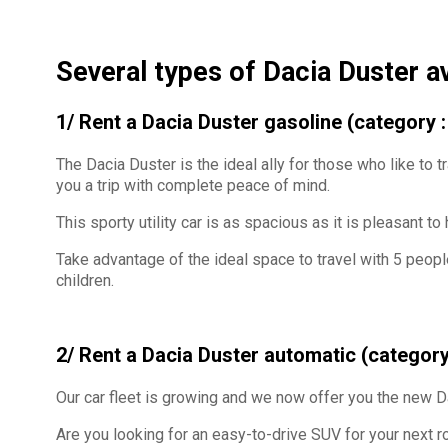
Several types of Dacia Duster a
1/ Rent a Dacia Duster gasoline (category
The Dacia Duster is the ideal ally for those who like to tr
you a trip with complete peace of mind.
This sporty utility car is as spacious as it is pleasant to
Take advantage of the ideal space to travel with 5 peopl
children.
2/ Rent a Dacia Duster automatic (category
Our car fleet is growing and we now offer you the new 
Are you looking for an easy-to-drive SUV for your next ro