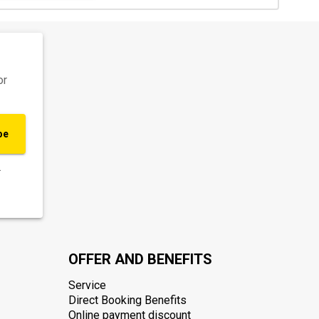
or
be
.
OFFER AND BENEFITS
Service
Direct Booking Benefits
Online payment discount