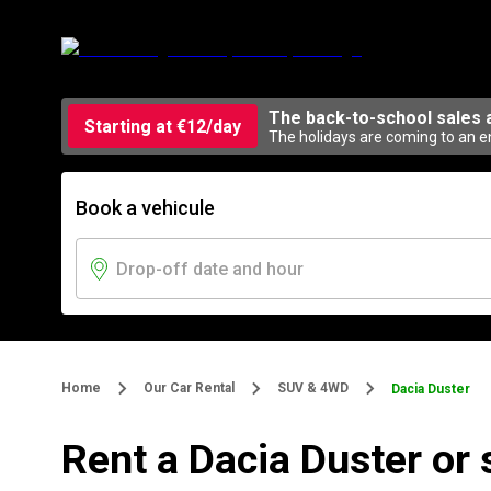
The back-to-school sales 
Starting at €12/day
The holidays are coming to an en
Book a vehicule
Home
Our Car Rental
SUV & 4WD
Dacia Duster
Rent a Dacia Duster or 