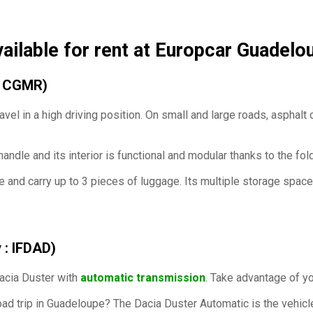
vailable for rent at Europcar Guadelo
 : CGMR)
avel in a
high driving position. On small and large roads, asphalt or
 handle and its interior is functional and modular thanks to the fo
e and carry up to 3 pieces of luggage. Its multiple storage spaces
 : IFDAD)
Dacia Duster with
automatic transmission
. Take advantage of yo
ad trip in Guadeloupe? The Dacia Duster Automatic is the vehicle 