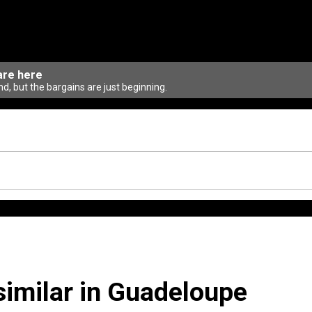
are here
d, but the bargains are just beginning.
similar in Guadeloupe