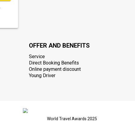
.
OFFER AND BENEFITS
Service
Direct Booking Benefits
Online payment discount
Young Driver
World Travel Awards 2025