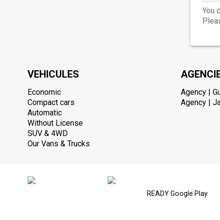
You c
Pleas
VEHICULES
AGENCI
Economic
Agency | G
Compact cars
Agency | Ja
Automatic
Without License
SUV & 4WD
Our Vans & Trucks
READY Google Play