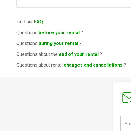
Find our
FAQ
Questions
before your rental
?
Questions
during your rental
?
Questions about the
end of your rental
?
Questions about rental
changes and cancellations
?