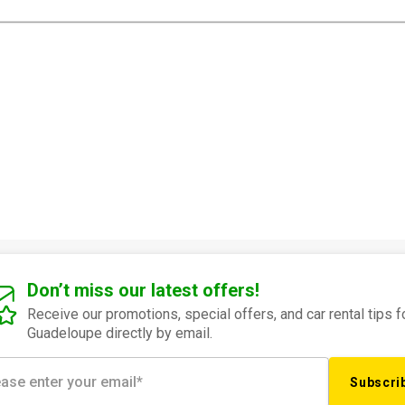
Don’t miss our latest offers!
Receive our promotions, special offers, and car rental tips f
Guadeloupe directly by email.
Subscri