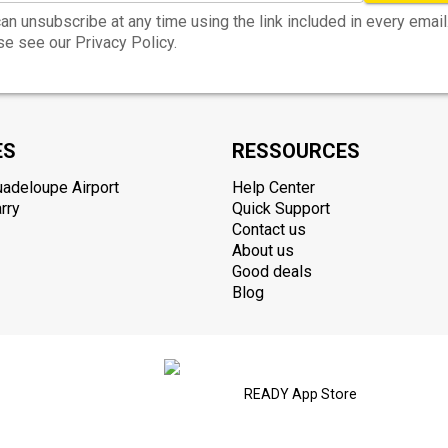
an unsubscribe at any time using the link included in every email
e see our Privacy Policy.
ES
RESSOURCES
uadeloupe Airport
Help Center
rry
Quick Support
Contact us
About us
Good deals
Blog
READY App Store