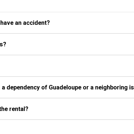
I have an accident?
ys?
on a dependency of Guadeloupe or a neighboring i
the rental?