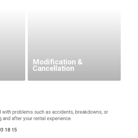
Modification &
Cancellation
al with problems such as accidents, breakdowns, or
g and after your rental experience.
93 18 15