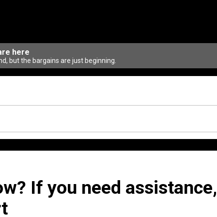
are here
d, but the bargains are just beginning.
ow? If you need assistance,
t