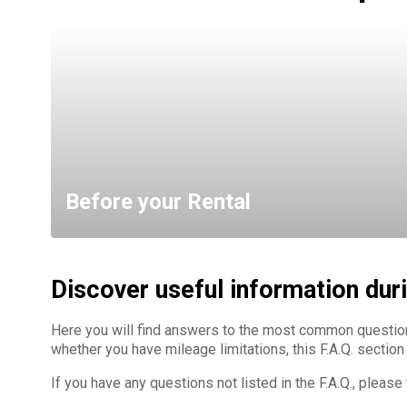
Before your Rental
Discover useful information duri
Here you will find answers to the most common questio
whether you have mileage limitations, this F.A.Q. section
If you have any questions not listed in the F.A.Q., pleas