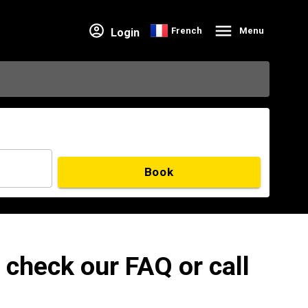
French
Menu
Login
Book
 check our FAQ or call