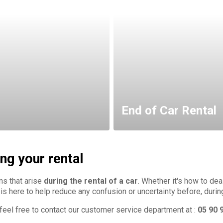
End of Car Rental
ng your rental
ns that arise
during the rental of a car
. Whether it's how to de
 is here to help reduce any confusion or uncertainty before, durin
e feel free to contact our customer service department at :
05 90 