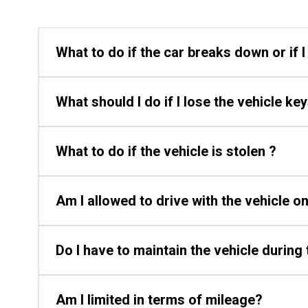
What to do if the car breaks down or if 
What should I do if I lose the vehicle ke
What to do if the vehicle is stolen ?
Am I allowed to drive with the vehicle 
Do I have to maintain the vehicle during 
Am I limited in terms of mileage?