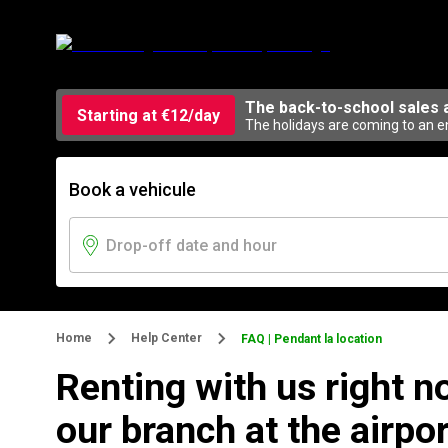
The back-to-school sales 
Starting at €12/day
The holidays are coming to an en
Book a vehicule
Home
Help Center
FAQ | Pendant la location
Renting with us right n
our branch at the airpor