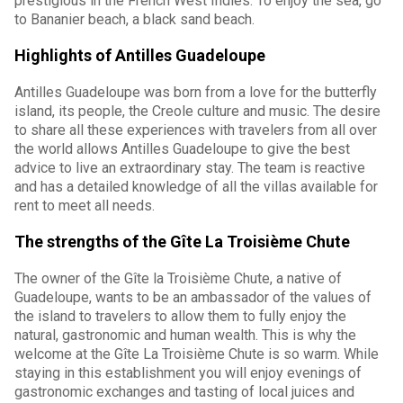
prestigious in the French West Indies. To enjoy the sea, go
to Bananier beach, a black sand beach.
Highlights of Antilles Guadeloupe
Antilles Guadeloupe was born from a love for the butterfly
island, its people, the Creole culture and music. The desire
to share all these experiences with travelers from all over
the world allows Antilles Guadeloupe to give the best
advice to live an extraordinary stay. The team is reactive
and has a detailed knowledge of all the villas available for
rent to meet all needs.
The strengths of the Gîte La Troisième Chute
The owner of the Gîte la Troisième Chute, a native of
Guadeloupe, wants to be an ambassador of the values of
the island to travelers to allow them to fully enjoy the
natural, gastronomic and human wealth. This is why the
welcome at the Gîte La Troisième Chute is so warm. While
staying in this establishment you will enjoy evenings of
gastronomic exchanges and tasting of local juices and