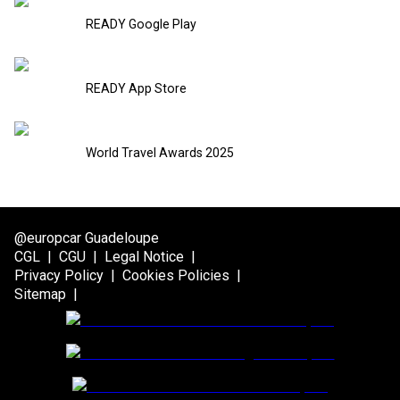
READY Google Play
READY App Store
World Travel Awards 2025
@europcar Guadeloupe
CGL
|
CGU
|
Legal Notice
|
Privacy Policy
|
Cookies Policies
|
Sitemap
|