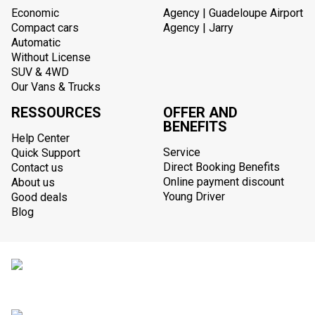
Economic
Agency | Guadeloupe Airport
Compact cars
Agency | Jarry
Automatic
Without License
SUV & 4WD
Our Vans & Trucks
RESSOURCES
OFFER AND
BENEFITS
Help Center
Service
Quick Support
Direct Booking Benefits
Contact us
Online payment discount
About us
Young Driver
Good deals
Blog