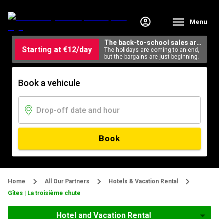
Menu
The back-to-school sales are
Starting at €12/day
here
The holidays are coming to an end,
but the bargains are just beginning.
Book a vehicule
Book
Home
All Our Partners
Hotels & Vacation Rental
Gîtes | La troisième chute
Hotel and Vacation Rental