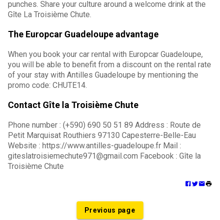
punches. Share your culture around a welcome drink at the
Gîte La Troisième Chute.
The Europcar Guadeloupe advantage
When you book your car rental with Europcar Guadeloupe,
you will be able to benefit from a discount on the rental rate
of your stay with Antilles Guadeloupe by mentioning the
promo code: CHUTE14.
Contact Gîte la Troisième Chute
Phone number : (+590) 690 50 51 89 Address : Route de
Petit Marquisat Routhiers 97130 Capesterre-Belle-Eau
Website : https://www.antilles-guadeloupe.fr Mail :
giteslatroisiemechute971@gmail.com Facebook : Gîte la
Troisième Chute
Previous page