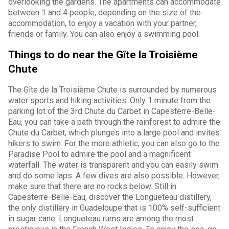
overlooking the gardens. The apartments can accommodate
between 1 and 4 people, depending on the size of the
accommodation, to enjoy a vacation with your partner,
friends or family. You can also enjoy a swimming pool.
Things to do near the Gîte la Troisième
Chute
The Gîte de la Troisième Chute is surrounded by numerous
water sports and hiking activities. Only 1 minute from the
parking lot of the 3rd Chute du Carbet in Capesterre-Belle-
Eau, you can take a path through the rainforest to admire the
Chute du Carbet, which plunges into a large pool and invites
hikers to swim. For the more athletic, you can also go to the
Paradise Pool to admire the pool and a magnificent
waterfall. The water is transparent and you can easily swim
and do some laps. A few dives are also possible. However,
make sure that there are no rocks below. Still in
Capesterre-Belle-Eau, discover the Longueteau distillery,
the only distillery in Guadeloupe that is 100% self-sufficient
in sugar cane. Longueteau rums are among the most