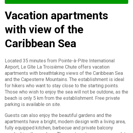
Vacation apartments
with view of the
Caribbean Sea
Located 35 minutes from Pointe-à-Pitre International
Airport, Le Gîte La Troisième Chute offers vacation
apartments with breathtaking views of the Caribbean Sea
and the Capesterre Mountains. The establishment is ideal
for hikers who want to stay close to the starting points.
Those who wish to enjoy the sea will not be outdone, as the
beach is only 5 km from the establishment. Free private
parking is available on site.
Guests can also enjoy the beautiful gardens and the
apartments have a bright, modern design with a living area,
fully equipped kitchen, barbecue and private balcony