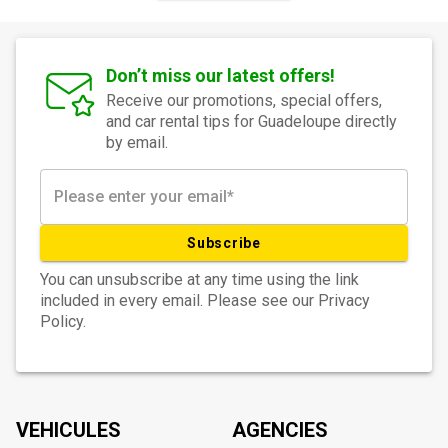
Don’t miss our latest offers!
Receive our promotions, special offers,
and car rental tips for Guadeloupe directly
by email.
Subscribe
You can unsubscribe at any time using the link
included in every email. Please see our Privacy
Policy.
VEHICULES
AGENCIES