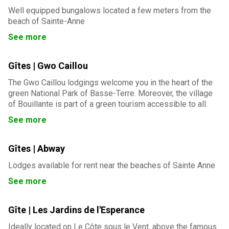
Well equipped bungalows located a few meters from the
beach of Sainte-Anne
See more
Gîtes | Gwo Caillou
The Gwo Caillou lodgings welcome you in the heart of the
green National Park of Basse-Terre. Moreover, the village
of Bouillante is part of a green tourism accessible to all.
See more
Gîtes | Abway
Lodges available for rent near the beaches of Sainte Anne
See more
Gîte | Les Jardins de l'Esperance
Ideally located on Le Côte sous le Vent, above the famous