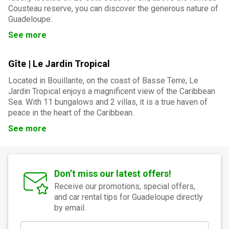
Cousteau reserve, you can discover the generous nature of
Guadeloupe.
See more
Gîte | Le Jardin Tropical
Located in Bouillante, on the coast of Basse Terre, Le
Jardin Tropical enjoys a magnificent view of the Caribbean
Sea. With 11 bungalows and 2 villas, it is a true haven of
peace in the heart of the Caribbean.
See more
Don’t miss our latest offers!
Receive our promotions, special offers,
and car rental tips for Guadeloupe directly
by email.