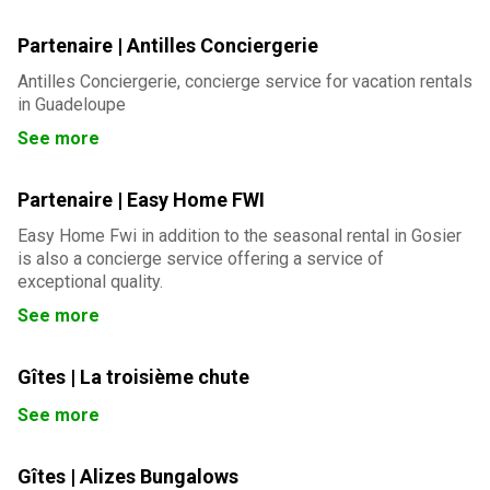
Partenaire | Antilles Conciergerie
Antilles Conciergerie, concierge service for vacation rentals
in Guadeloupe
See more
Partenaire | Easy Home FWI
Easy Home Fwi in addition to the seasonal rental in Gosier
is also a concierge service offering a service of
exceptional quality.
See more
Gîtes | La troisième chute
See more
Gîtes | Alizes Bungalows