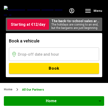
Menu
The back-to-school sales are
Starting at €12/day
here
The holidays are coming to an end,
but the bargains are just beginning.
Book a vehicule
Book
Home
All Our Partners
Home