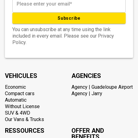
Subscribe
You can unsubscribe at any time using the link
included in every email. Please see our Privacy
Policy.
VEHICULES
AGENCIES
Economic
Agency | Guadeloupe Airport
Compact cars
Agency | Jarry
Automatic
Without License
SUV & 4WD
Our Vans & Trucks
RESSOURCES
OFFER AND
BENEFITS