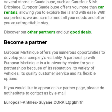
several stores in Guadeloupe, such as Carrefour & Mr
Bricolage. Europcar Guadeloupe offers you more than
car
rentals
, allowing you to explore the island with ease. With
our partners, we are sure to meet all your needs and offer
you an unforgettable stay.
Discover our
other partners
and our
good deals
.
Become a partner
Europcar Martinique offers you numerous opportunities to
develop your company's visibility. A partnership with
Europcar Martinique is a trustworthy choice for your
partnerships because of its reputation, its variety of
vehicles, its quality customer service and its flexible
options.
If you would like to appear on our partner page, please do
not hesitate to contact us by e-mail:
Europcar-Antilles-Guyane.CORAIL@gbh.fr