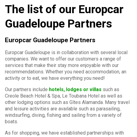
The list of our Europcar
Guadeloupe Partners
Europcar Guadeloupe Partners
Europcar Guadeloupe is in collaboration with several local
companies. We want to offer our customers a range of
services that make their stay more enjoyable with our
recommendations. Whether you need accommodation, an
activity or to eat, we have everything you need!
Our partners include
hotels, lodges or villas
such as
Creole Beach Hotel & Spa, Le Toubana Hotel as well as
other lodging options such as Gîtes Alamanda. Many travel
and leisure activities are available such as parasailing,
windsurfing, diving, fishing and sailing from a variety of
boats.
As for shopping, we have established partnerships with