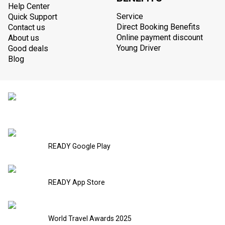
Help Center
Service
Quick Support
Direct Booking Benefits
Contact us
Online payment discount
About us
Young Driver
Good deals
Blog
READY Google Play
READY App Store
World Travel Awards 2025