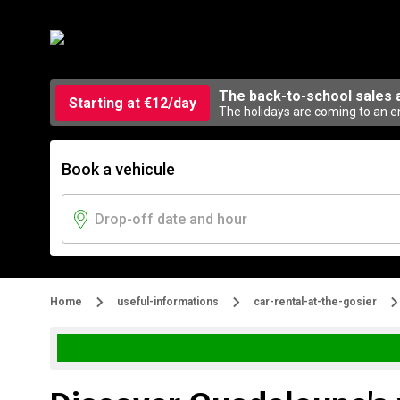
The back-to-school sales 
Starting at €12/day
The holidays are coming to an en
Book a vehicule
Home
useful-informations
car-rental-at-the-gosier