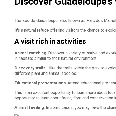
Discover Guadeloupe's w
The Zoo de Guadeloupe, also known as Parc des Mamelle
It's a natural refuge offering visitors the chance to expl
A visit rich in activities
Animal watching
: Discover a variety of native and exo
in habitats similar to their natural environment.
Discovery trails
: Hike the trails within the park to exp
different plant and animal species.
Educational presentations
: Attend educational presen
This is an excellent opportunity to learn more about local 
opportunity to learn about fauna, flora and conservation i
Animal feeding
: In some cases, you may have the chanc