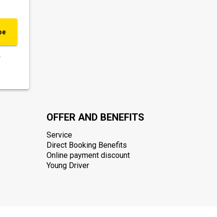
be
.
OFFER AND BENEFITS
Service
Direct Booking Benefits
Online payment discount
Young Driver