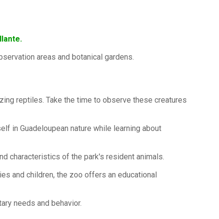
lante.
 observation areas and botanical gardens.
azing reptiles. Take the time to observe these creatures
urself in Guadeloupean nature while learning about
d characteristics of the park's resident animals.
ilies and children, the zoo offers an educational
tary needs and behavior.