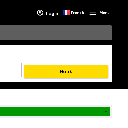
French
Menu
Login
Book