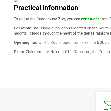
Practical information
To get to the Guadeloupe Zoo, you can
rent a car
from E
Location
: The Guadeloupe Zoo is located on the Route d
heights. It leads through the heart of the dense rainfore
Opening hours
: The Zoo is open from 9 a.m. to 6.30 p.m
Price
: Children's tickets cost €12. Of course, the Zoo is