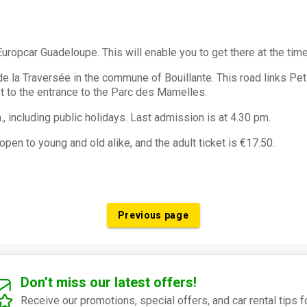
uropcar Guadeloupe. This will enable you to get there at the tim
e la Traversée in the commune of Bouillante. This road links Pe
st to the entrance to the Parc des Mamelles.
., including public holidays. Last admission is at 4.30 pm.
 open to young and old alike, and the adult ticket is €17.50.
Previous page
Don’t miss our latest offers!
Receive our promotions, special offers, and car rental tips f