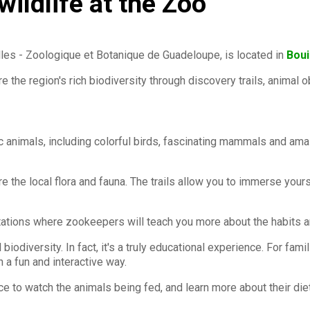
ildlife at the Zoo
s - Zoologique et Botanique de Guadeloupe, is located in
Bouil
ore the region's rich biodiversity through discovery trails, animal
tic animals, including colorful birds, fascinating mammals and am
lore the local flora and fauna. The trails allow you to immerse yo
tations where zookeepers will teach you more about the habits an
biodiversity. In fact, it's a truly educational experience. For fam
n a fun and interactive way.
e to watch the animals being fed, and learn more about their die