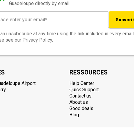
Guadeloupe directly by email.
Subscri
an unsubscribe at any time using the link included in every email
e see our Privacy Policy.
ES
RESSOURCES
uadeloupe Airport
Help Center
rry
Quick Support
Contact us
About us
Good deals
Blog