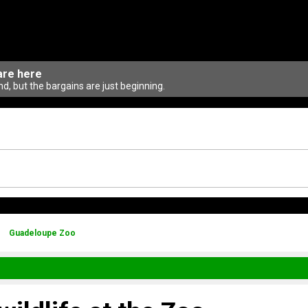
are here
d, but the bargains are just beginning.
Guadeloupe Zoo