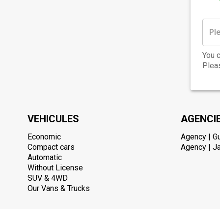
You c
Pleas
VEHICULES
AGENCI
Economic
Agency | G
Compact cars
Agency | Ja
Automatic
Without License
SUV & 4WD
Our Vans & Trucks