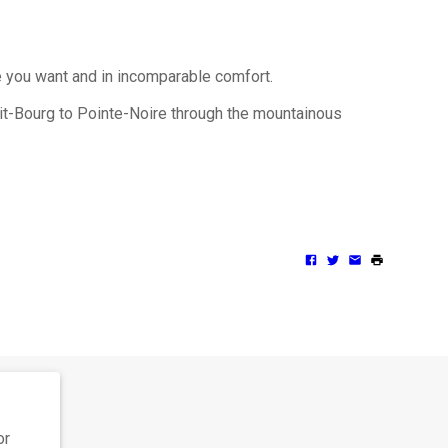
e you want and in incomparable comfort.
tit-Bourg to Pointe-Noire through the mountainous
or