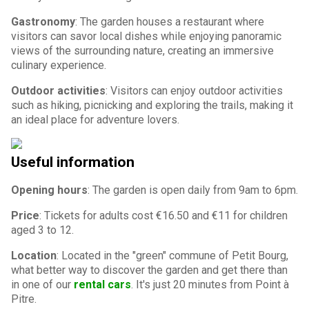
Gastronomy
: The garden houses a restaurant where
visitors can savor local dishes while enjoying panoramic
views of the surrounding nature, creating an immersive
culinary experience.
Outdoor activities
: Visitors can enjoy outdoor activities
such as hiking, picnicking and exploring the trails, making it
an ideal place for adventure lovers.
Useful information
Opening hours
: The garden is open daily from 9am to 6pm.
Price
: Tickets for adults cost €16.50 and €11 for children
aged 3 to 12.
Location
: Located in the "green" commune of Petit Bourg,
what better way to discover the garden and get there than
in one of our
rental cars
. It's just 20 minutes from Point à
Pitre.