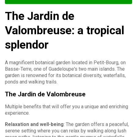
The Jardin de
Valombreuse: a tropical
splendor
A magnificent botanical garden located in Petit-Bourg, on
Basse-Terre, one of Guadeloupe's two main islands. The
garden is renowned for its botanical diversity, waterfalls,
ponds and walking trails.
The Jardin de Valombreuse
Multiple benefits that will offer you a unique and enriching
experience.
Relaxation and well-being
: The garden offers a peaceful,
serene setting where you can relax by walking along lush