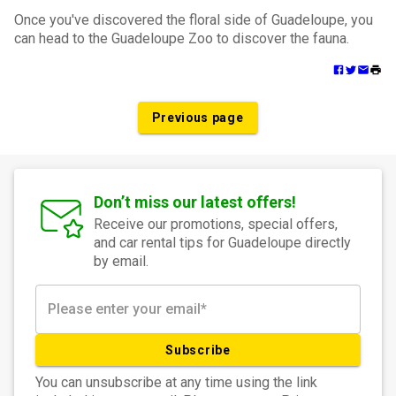
Once you've discovered the floral side of Guadeloupe, you
can head to the Guadeloupe Zoo to discover the fauna.
Previous page
Don’t miss our latest offers!
Receive our promotions, special offers,
and car rental tips for Guadeloupe directly
by email.
Subscribe
You can unsubscribe at any time using the link