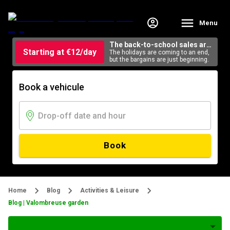
Menu
The back-to-school sales are
Starting at €12/day
here
The holidays are coming to an end,
but the bargains are just beginning.
Book a vehicule
Book
Home
Blog
Activities & Leisure
Blog | Valombreuse garden