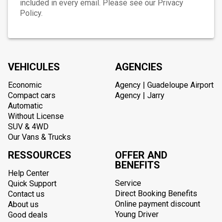
included in every email. Please see our Privacy
Policy.
VEHICULES
AGENCIES
Economic
Agency | Guadeloupe Airport
Compact cars
Agency | Jarry
Automatic
Without License
SUV & 4WD
Our Vans & Trucks
RESSOURCES
OFFER AND
BENEFITS
Help Center
Service
Quick Support
Direct Booking Benefits
Contact us
Online payment discount
About us
Young Driver
Good deals