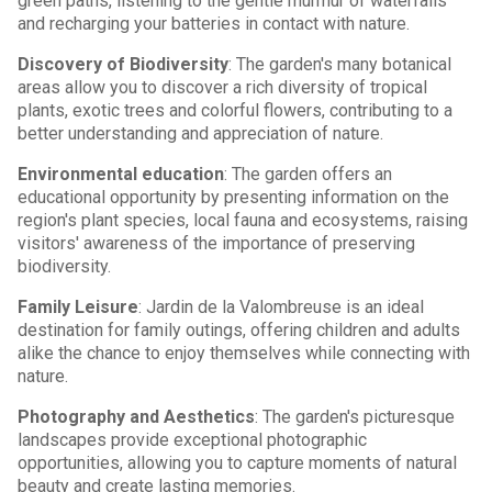
green paths, listening to the gentle murmur of waterfalls
and recharging your batteries in contact with nature.
Discovery of Biodiversity
: The garden's many botanical
areas allow you to discover a rich diversity of tropical
plants, exotic trees and colorful flowers, contributing to a
better understanding and appreciation of nature.
Environmental education
: The garden offers an
educational opportunity by presenting information on the
region's plant species, local fauna and ecosystems, raising
visitors' awareness of the importance of preserving
biodiversity.
Family Leisure
: Jardin de la Valombreuse is an ideal
destination for family outings, offering children and adults
alike the chance to enjoy themselves while connecting with
nature.
Photography and Aesthetics
: The garden's picturesque
landscapes provide exceptional photographic
opportunities, allowing you to capture moments of natural
beauty and create lasting memories.