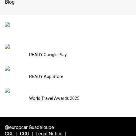
Blog
READY Google Play
READY App Store
World Travel Awards 2025
@europcar Guadeloupe
CGL
|
CGU
|
Legal Notice
|