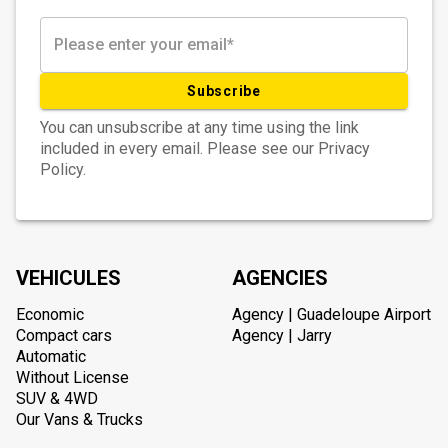
Subscribe
You can unsubscribe at any time using the link
included in every email. Please see our Privacy
Policy.
VEHICULES
AGENCIES
Economic
Agency | Guadeloupe Airport
Compact cars
Agency | Jarry
Automatic
Without License
SUV & 4WD
Our Vans & Trucks