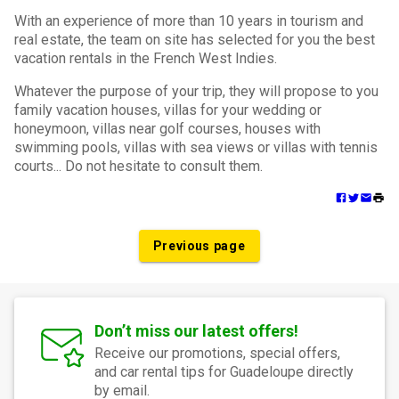
With an experience of more than 10 years in tourism and
real estate, the team on site has selected for you the best
vacation rentals in the French West Indies.
Whatever the purpose of your trip, they will propose to you
family vacation houses, villas for your wedding or
honeymoon, villas near golf courses, houses with
swimming pools, villas with sea views or villas with tennis
courts... Do not hesitate to consult them.
Previous page
Don’t miss our latest offers!
Receive our promotions, special offers,
and car rental tips for Guadeloupe directly
by email.