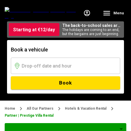
Menu
The back-to-school sales are
Starting at €12/day
here
The holidays are coming to an end,
but the bargains are just beginning.
Book a vehicule
Book
Home
All Our Partners
Hotels & Vacation Rental
Partner | Prestige Villa Rental