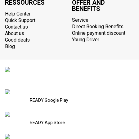
RESSOURCES
OFFER AND
BENEFITS
Help Center
Service
Quick Support
Direct Booking Benefits
Contact us
Online payment discount
About us
Young Driver
Good deals
Blog
READY Google Play
READY App Store