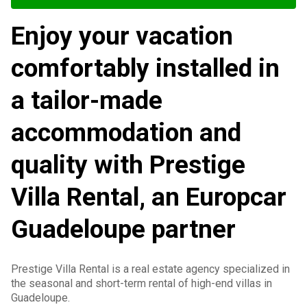
Enjoy your vacation
comfortably installed in
a tailor-made
accommodation and
quality with Prestige
Villa Rental, an Europcar
Guadeloupe partner
Prestige Villa Rental is a real estate agency specialized in
the seasonal and short-term rental of high-end villas in
Guadeloupe.