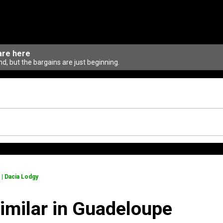
are here
d, but the bargains are just beginning.
 | Dacia Lodgy
similar in Guadeloupe