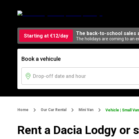
The back-to-school sales 
Starting at €12/day
The holidays are coming to an en
Book a vehicule
Home
Our Car Rental
Mini Van
Vehicle | Small Van
Rent a Dacia Lodgy or 