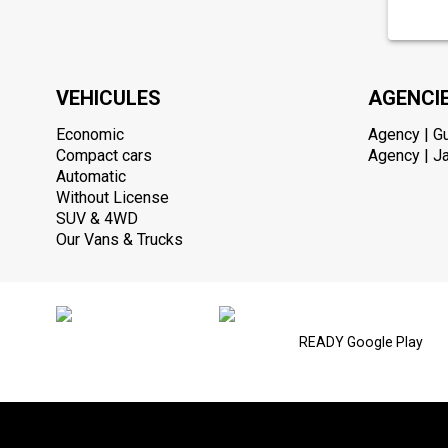
VEHICULES
AGENCI
Economic
Agency | G
Compact cars
Agency | Ja
Automatic
Without License
SUV & 4WD
Our Vans & Trucks
READY Google Play