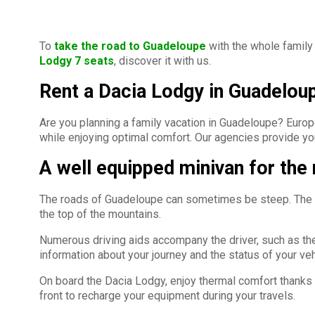
To
take the road to Guadeloupe
with the whole family 
Lodgy 7 seats
, discover it with us.
Rent a Dacia Lodgy in Guadelou
Are you planning a family vacation in Guadeloupe? Europc
while enjoying optimal comfort. Our agencies provide you
A well equipped minivan for the
The roads of Guadeloupe can sometimes be steep. The Dac
the top of the mountains.
Numerous driving aids accompany the driver, such as the 
information about your journey and the status of your veh
On board the Dacia Lodgy, enjoy thermal comfort thanks to 
front to recharge your equipment during your travels.