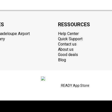
ES
RESSOURCES
uadeloupe Airport
Help Center
rry
Quick Support
Contact us
About us
Good deals
Blog
READY App Store