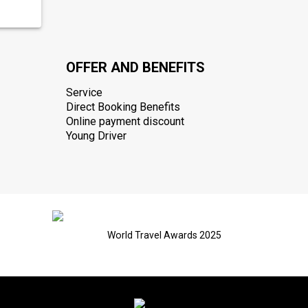
OFFER AND BENEFITS
Service
Direct Booking Benefits
Online payment discount
Young Driver
World Travel Awards 2025