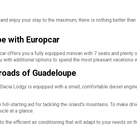
and enjoy your stay to the maximum, there is nothing better than
pe with Europcar
ar offers you a fully equipped minivan with 7 seats and plenty o
 with additional options to spend the most pleasant vacations wh
 roads of Guadeloupe
ia Lodgy is equipped with a small, comfortable diesel engine, w
hill-starting aid for tackling the island's mountains. To make dr
icle at a glance.
the efficient air conditioning that will adapt to your needs on the