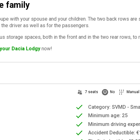
e family
deloupe with your spouse and your children. The two back rows a
 the driver as well as for the passengers.
us storage spaces, both in the front and in the two rear rows, t
your Dacia Lodgy
now!
7 seats
No
Manual
Category: SVMD - Sma
Minimum age: 25
Minimum driving exper
Accident Deductible: €