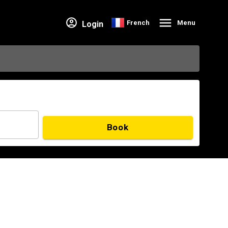
French
Menu
Login
Book