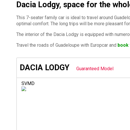
Dacia Lodgy, space for the whol
This 7-seater family car is ideal to travel around Gua
optimal comfort. The long trips will be more pleasant for
The interior of the Dacia Lodgy is equipped with numero
Travel the roads of Guadeloupe with Europcar and
book 
DACIA LODGY
Guaranteed Model
SVMD