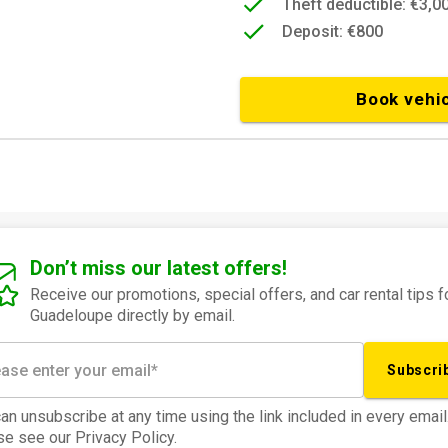
Theft deductible: €3,0
Deposit: €800
Book vehi
Don’t miss our latest offers!
Receive our promotions, special offers, and car rental tips f
Guadeloupe directly by email.
Subscri
an unsubscribe at any time using the link included in every email
e see our Privacy Policy.