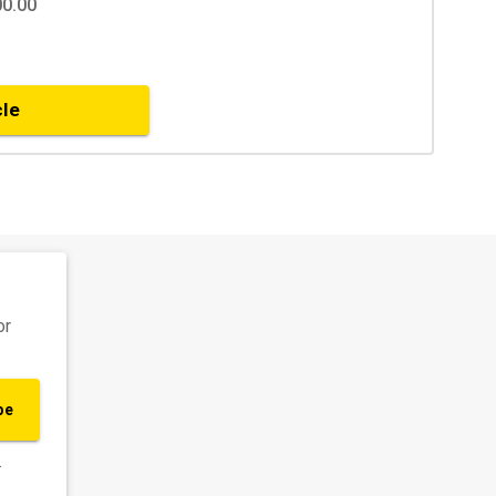
00.00
cle
or
be
.