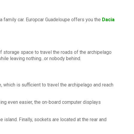
 a family car. Europcar Guadeloupe offers you the
Dacia
f storage space to travel the roads of the archipelago
ile leaving nothing...or nobody behind.
hich is sufficient to travel the archipelago and reach
iving even easier, the on-board computer displays
 island. Finally, sockets are located at the rear and