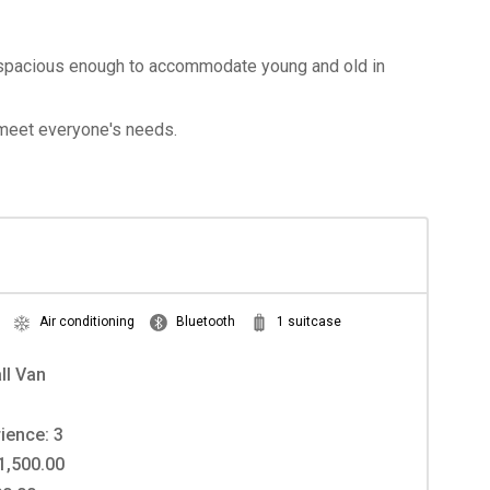
re spacious enough to accommodate young and old in
o meet everyone's needs.
Air conditioning
Bluetooth
1 suitcase
ll Van
ience: 3
1,500.00